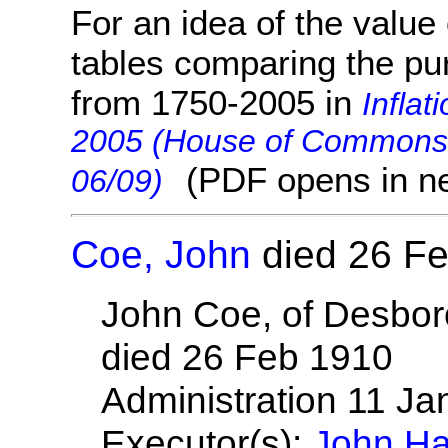
For an idea of the value 
tables comparing the pu
from 1750-2005 in
Inflat
2005 (House of Commons 
(PDF opens in n
06/09)
Coe, John
died 26 F
John Coe, of Desbor
died 26 Feb 1910
Administration 11 J
Executor(s):
John Ha