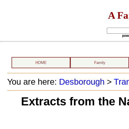
A Fa
pow
HOME
Family
You are here:
Desborough
>
Tran
Extracts from the N