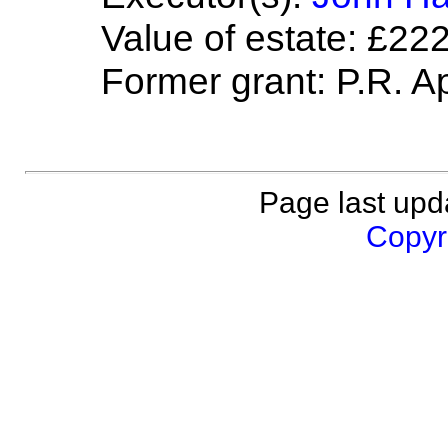
Value of estate: £22
Former grant: P.R. Ap
Page last upd
Copyri