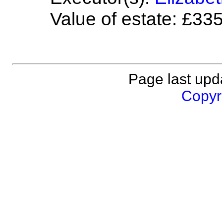
Value of estate: £33
Page last upd
Copyri