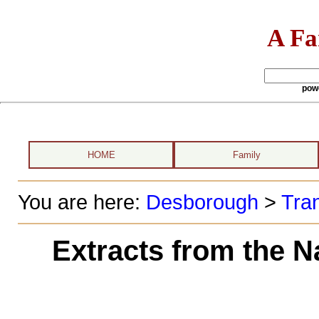
A Fa
pow
HOME
Family
You are here:
Desborough
>
Tran
Extracts from the N