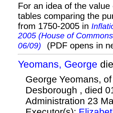
For an idea of the value 
tables comparing the pu
from 1750-2005 in
Inflat
2005 (House of Commons 
(PDF opens in n
06/09)
Yeomans, George
die
George Yeomans, of
Desborough , died 0
Administration 23 M
Executor(s):
Elizabe