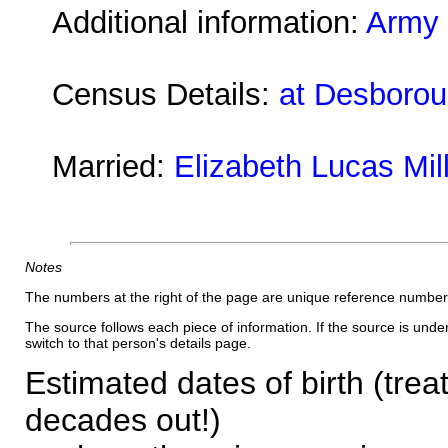
Additional information:
Army 
Census Details:
at Desboroug
Married:
Elizabeth Lucas Mil
Notes
The numbers at the right of the page are unique reference number
The source follows each piece of information. If the source is underl
switch to that person's details page.
Estimated dates of birth (trea
decades out!)