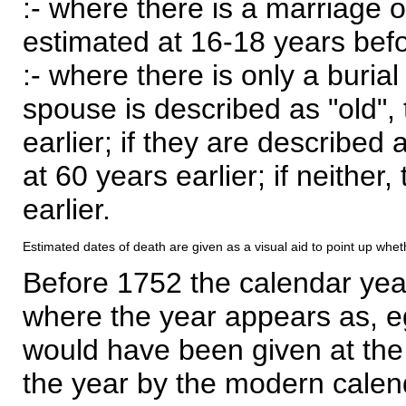
:- where there is a marriage o
estimated at 16-18 years befor
:- where there is only a burial
spouse is described as "old", 
earlier; if they are described 
at 60 years earlier; if neither,
earlier.
Estimated dates of death are given as a visual aid to point up whet
Before 1752 the calendar yea
where the year appears as, eg
would have been given at the 
the year by the modern calen