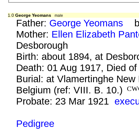
1.0
George Yeomans
male
Father:
George Yeomans
b. 
Mother:
Ellen Elizabeth Pant
Desborough
Birth: about 1894, at Desbo
Death: 01 Aug 1917, Died of
Burial: at Vlamertinghe New 
Belgium (ref: VIII. B. 10.)
CW
Probate: 23 Mar 1921
execu
Pedigree