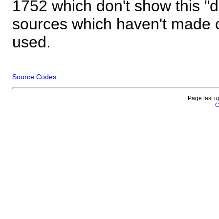
1752 which don't show this "
sources which haven't made 
used.
Source Codes
Page last u
C