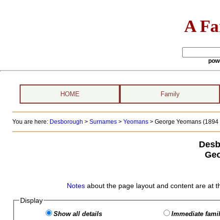
A Fa
pow
HOME
Family
You are here:
Desborough
>
Surnames
>
Yeomans
>
George Yeomans (1894 
Desb
Geo
Notes
about the page layout and content are at t
Display
Show all details
Immediate famil