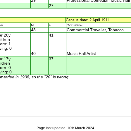
29
Professional Comedian Music Hall
27
Census date: 2 April 1911
nd.
M.
F.
Occupation
48
Commercial Traveller, Tobacco
r 20y
41
ildren
rn: 1
ving: 0
40
Music Hall Artist
r 17y
37
ildren
rn: 0
ving: 0
y married in 1908, so the "20" is wrong
Page last updated: 10th March 2024