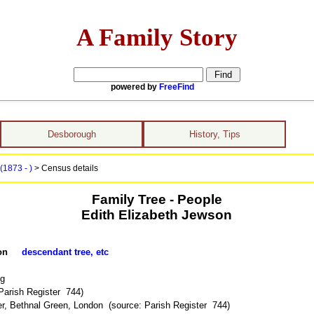
A Family Story
powered by
FreeFind
Desborough
History, Tips
(1873 - )
> Census details
Family Tree - People
Edith Elizabeth Jewson
ewson
descendant tree, etc
ng
Parish Register 744)
r, Bethnal Green, London (source: Parish Register 744)