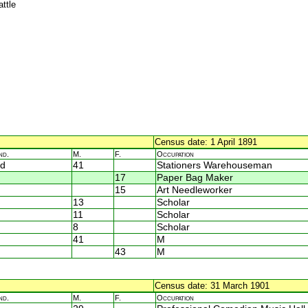
attle
Census date: 1 April 1891
nd.
M.
F.
Occupation
d
41
Stationers Warehouseman
17
Paper Bag Maker
15
Art Needleworker
13
Scholar
11
Scholar
8
Scholar
41
M
43
M
Census date: 31 March 1901
nd.
M.
F.
Occupation