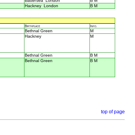
Battersea London
B M
Hackney London
B M
Birthplace
Info.
Bethnal Green
M
Hackney
M
Bethnal Green
B M
Bethnal Green
B M
top of page