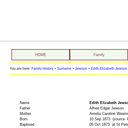
HOME
Family
You are here:
Family History
>
Surname
>
Jewson
>
Edith Elizabeth Jewson 
Name
Edith Elizabeth J
Father
Alfred Edgar Jewson
Mother
Amelia Caroline Weari
Born
10 Sep 1873 (source: 
Baptised
05 Oct 1873 at St Pete