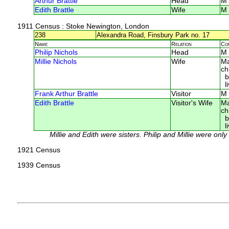
Arthur Brattle
Head
M
Edith Brattle
Wife
M
1911 Census
: Stoke Newington, London
238
Alexandra Road, Finsbury Park no. 17
Name
Relation
Co
Philip Nichols
Head
M
Millie Nichols
Wife
Ma
ch
bo
li
Frank Arthur Brattle
Visitor
M
Edith Brattle
Visitor's Wife
Ma
ch
bo
li
Millie and Edith were sisters. Philip and Millie were onl
1921 Census
1939 Census