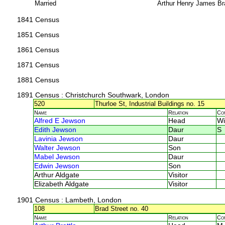
Married
Arthur Henry James Br
1841 Census
1851 Census
1861 Census
1871 Census
1881 Census
1891 Census
: Christchurch Southwark, London
520
Thurloe St, Industrial Buildings no. 15
Name
Relation
Co
Alfred E Jewson
Head
Wi
Edith Jewson
Daur
S
Lavinia Jewson
Daur
Walter Jewson
Son
Mabel Jewson
Daur
Edwin Jewson
Son
Arthur Aldgate
Visitor
Elizabeth Aldgate
Visitor
1901 Census
: Lambeth, London
108
Brad Street no. 40
Name
Relation
Co