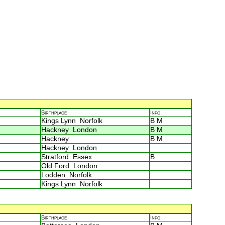
Birthplace
Info.
Kings Lynn Norfolk
B M
Hackney London
B M
Hackney
B M
Hackney London
Stratford Essex
B
Old Ford London
Lodden Norfolk
Kings Lynn Norfolk
Birthplace
Info.