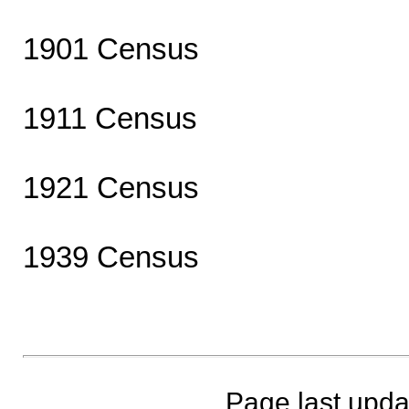
1901 Census
1911 Census
1921 Census
1939 Census
Page last upda