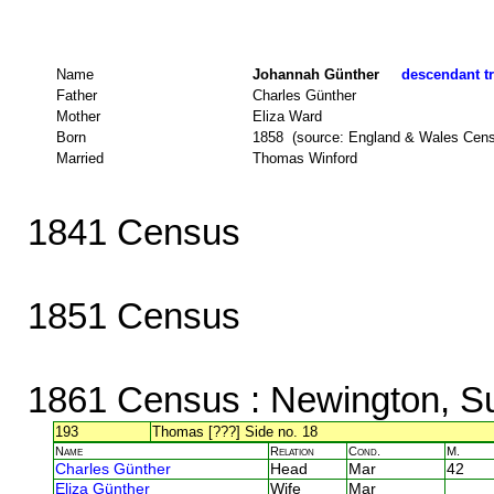
Name
Johannah Günther
descendant tr
Father
Charles Günther
Mother
Eliza Ward
Born
1858 (source: England & Wales Cen
Married
Thomas Winford
1841 Census
1851 Census
1861 Census
: Newington, S
193
Thomas [???] Side no. 18
Name
Relation
Cond.
M.
Charles Günther
Head
Mar
42
Eliza Günther
Wife
Mar