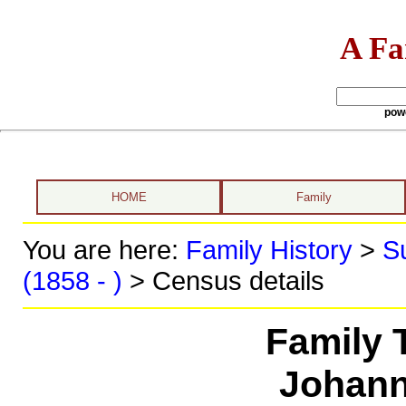
A Fa
pow
HOME
Family
You are here:
Family History
>
S
(1858 - )
> Census details
Family 
Johann