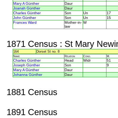
Mary A Günther
Daur
Joanah Günther
Daur
Charles Günther
Son
Un
17
John Günther
Son
Un
15
Frances Ward
Mother-in-
W
law
1871 Census
: St Mary Newi
164
Dorset St no. 8
Name
Relation
Cond.
M.
Charles Günther
Head
Widr
51
Joseph Günther
Son
9
Mary A Günther
Daur
Johanna Günther
Daur
1881 Census
1891 Census