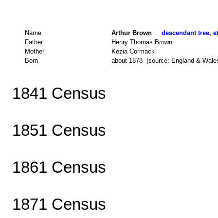
Name
Arthur Brown
descendant tree, e
Father
Henry Thomas Brown
Mother
Kezia Cormack
Born
about 1878 (source: England & Wale
1841 Census
1851 Census
1861 Census
1871 Census