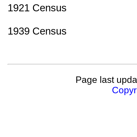
1921 Census
1939 Census
Page last upda
Copyri