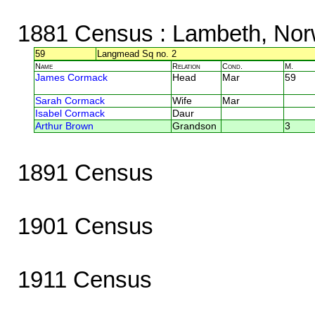
1881 Census
: Lambeth, Nor
59
Langmead Sq no. 2
Name
Relation
Cond.
M.
James Cormack
Head
Mar
59
Sarah Cormack
Wife
Mar
Isabel Cormack
Daur
Arthur Brown
Grandson
3
1891 Census
1901 Census
1911 Census