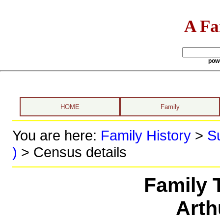
A Fa
pow
HOME
Family
You are here:
Family History
>
S
)
> Census details
Family 
Arth