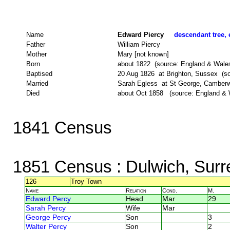
Name
Edward Piercy
descendant tree, 
Father
William Piercy
Mother
Mary [not known]
Born
about 1822 (source: England & Wale
Baptised
20 Aug 1826 at Brighton, Sussex (sou
Married
Sarah Egless at St George, Camberwe
Died
about Oct 1858 (source: England & 
1841 Census
1851 Census
: Dulwich, Surr
126
Troy Town
Name
Relation
Cond.
M.
Edward Percy
Head
Mar
29
Sarah Percy
Wife
Mar
George Percy
Son
3
Walter Percy
Son
2