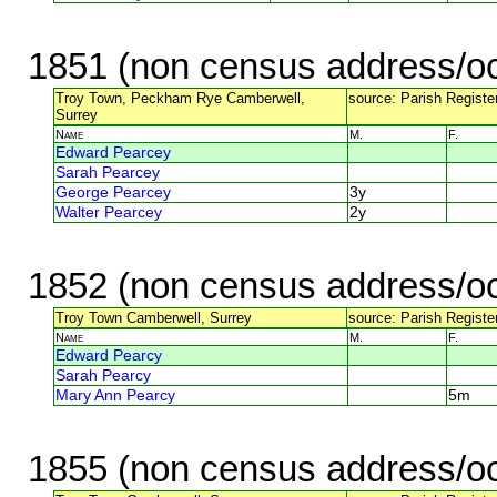
1851 (non census address/oc
Troy Town, Peckham Rye Camberwell,
source: Parish Registe
Surrey
Name
M.
F.
Edward Pearcey
Sarah Pearcey
George Pearcey
3y
Walter Pearcey
2y
1852 (non census address/oc
Troy Town Camberwell, Surrey
source: Parish Register
Name
M.
F.
Edward Pearcy
Sarah Pearcy
Mary Ann Pearcy
5m
1855 (non census address/oc