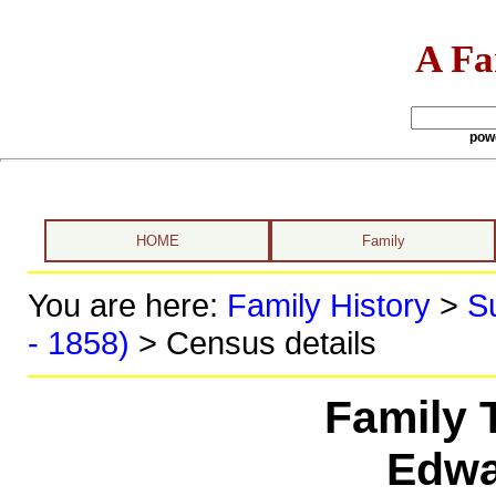
A Fa
pow
HOME
Family
You are here:
Family History
>
S
- 1858)
> Census details
Family 
Edwa