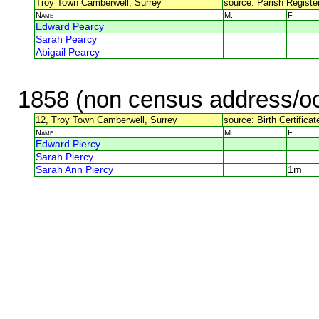
Troy Town Camberwell, Surrey
source: Parish Register
Name
M.
F.
Edward Pearcy
Sarah Pearcy
Abigail Pearcy
1858 (non census address/oc
12, Troy Town Camberwell, Surrey
source: Birth Certifica
Name
M.
F.
Edward Piercy
Sarah Piercy
Sarah Ann Piercy
1m