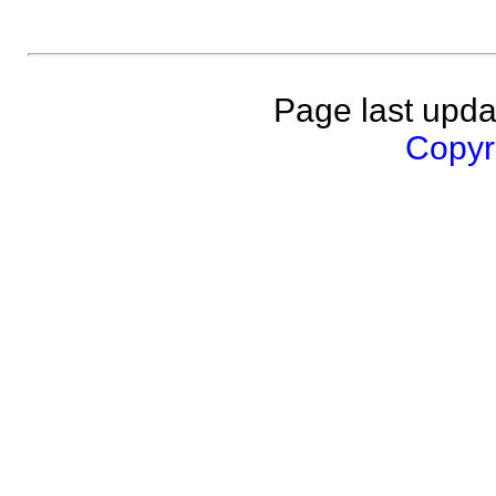
Page last upda
Copyri