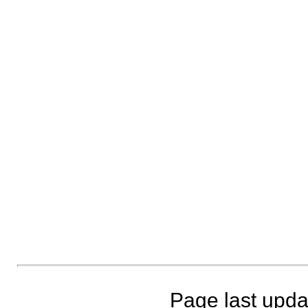
Page last upda