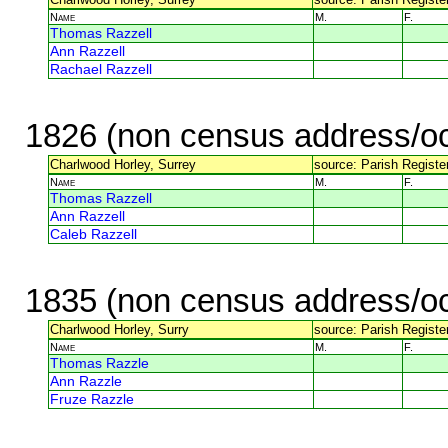
Name
M.
F.
Thomas Razzell
Ann Razzell
Rachael Razzell
1826 (non census address/oc
Charlwood Horley, Surrey
source: Parish Register
Name
M.
F.
Thomas Razzell
Ann Razzell
Caleb Razzell
1835 (non census address/oc
Charlwood Horley, Surry
source: Parish Register
Name
M.
F.
Thomas Razzle
Ann Razzle
Fruze Razzle