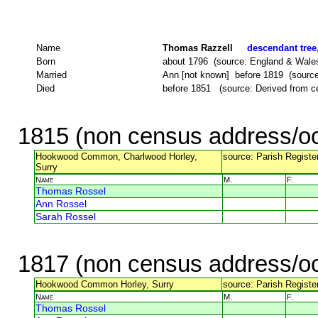
Name
Thomas Razzell
descendant tree,
Born
about 1796 (source: England & Wale
Married
Ann [not known] before 1819 (source: 
Died
before 1851 (source: Derived from c
1815 (non census address/oc
Hookwood Common, Charlwood Horley,
source: Parish Register
Surry
Name
M.
F.
Thomas Rossel
Ann Rossel
Sarah Rossel
1817 (non census address/oc
Hookwood Common Horley, Surry
source: Parish Register
Name
M.
F.
Thomas Rossel