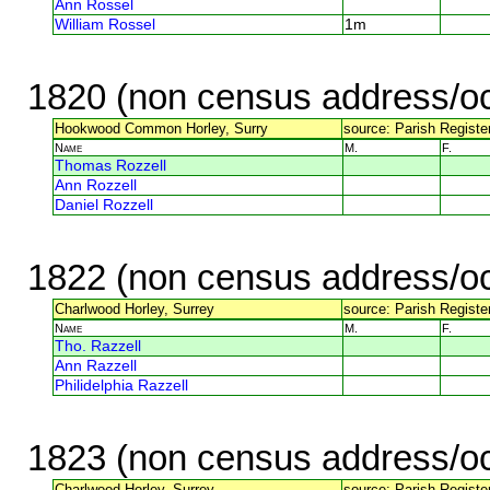
Ann Rossel
William Rossel
1m
1820 (non census address/oc
Hookwood Common Horley, Surry
source: Parish Register
Name
M.
F.
Thomas Rozzell
Ann Rozzell
Daniel Rozzell
1822 (non census address/oc
Charlwood Horley, Surrey
source: Parish Register
Name
M.
F.
Tho. Razzell
Ann Razzell
Philidelphia Razzell
1823 (non census address/oc
Charlwood Horley, Surrey
source: Parish Register