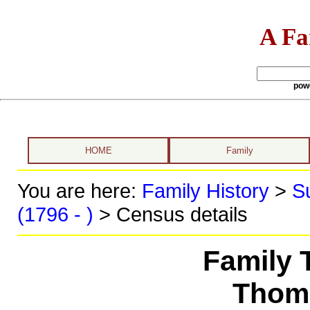
A Fa
pow
HOME
Family
You are here:
Family History
>
S
(1796 - )
> Census details
Family 
Thoma