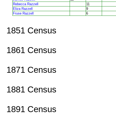
Rebecca Razzell
11
Eliza Razzell
9
Fruse Razzell
6
1851 Census
1861 Census
1871 Census
1881 Census
1891 Census