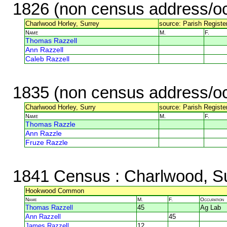
1826 (non census address/oc
Charlwood Horley, Surrey
source: Parish Register
Name
M.
F.
Thomas Razzell
Ann Razzell
Caleb Razzell
1835 (non census address/oc
Charlwood Horley, Surry
source: Parish Register
Name
M.
F.
Thomas Razzle
Ann Razzle
Fruze Razzle
1841 Census
: Charlwood, S
Hookwood Common
Name
M.
F.
Occupation
Thomas Razzell
45
Ag Lab
Ann Razzell
45
James Razzell
12