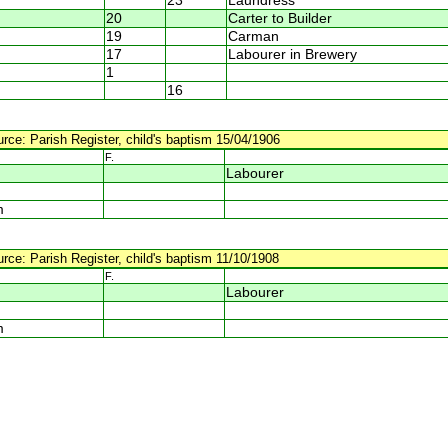
23
Laundress
20
Carter to Builder
19
Carman
17
Labourer in Brewery
1
16
urce: Parish Register, child's baptism 15/04/1906
F.
Labourer
m
urce: Parish Register, child's baptism 11/10/1908
F.
Labourer
m