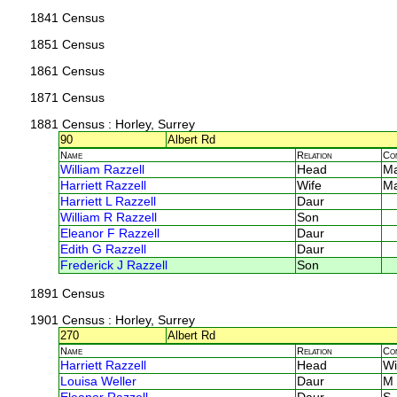
1841 Census
1851 Census
1861 Census
1871 Census
1881 Census
: Horley, Surrey
90
Albert Rd
Name
Relation
Co
William Razzell
Head
M
Harriett Razzell
Wife
M
Harriett L Razzell
Daur
William R Razzell
Son
Eleanor F Razzell
Daur
Edith G Razzell
Daur
Frederick J Razzell
Son
1891 Census
1901 Census
: Horley, Surrey
270
Albert Rd
Name
Relation
Co
Harriett Razzell
Head
Wi
Louisa Weller
Daur
M