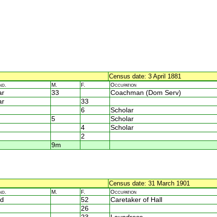
Census date: 3 April 1881
nd.
M.
F.
Occupation
ar
33
Coachman (Dom Serv)
ar
33
6
Scholar
5
Scholar
4
Scholar
2
9m
Census date: 31 March 1901
nd.
M.
F.
Occupation
d
52
Caretaker of Hall
26