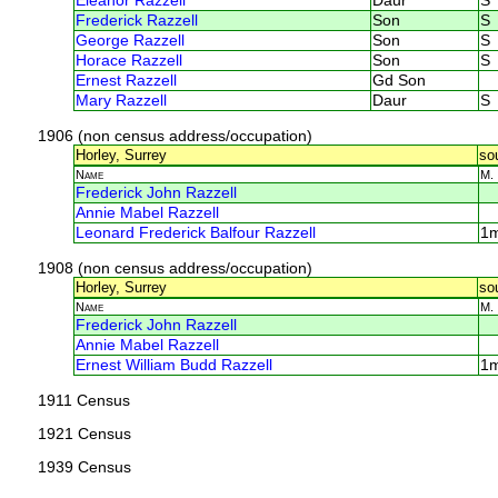
Eleanor Razzell
Daur
S
Frederick Razzell
Son
S
George Razzell
Son
S
Horace Razzell
Son
S
Ernest Razzell
Gd Son
Mary Razzell
Daur
S
1906 (non census address/occupation)
Horley, Surrey
so
Name
M.
Frederick John Razzell
Annie Mabel Razzell
Leonard Frederick Balfour Razzell
1
1908 (non census address/occupation)
Horley, Surrey
so
Name
M.
Frederick John Razzell
Annie Mabel Razzell
Ernest William Budd Razzell
1
1911 Census
1921 Census
1939 Census