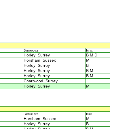
Birthplace
Info.
Horley Surrey
B M D
Horsham Sussex
M
Horley Surrey
B
Horley Surrey
B M
Horley Surrey
B M
Charlwood Surrey
Horley Surrey
M
Birthplace
Info.
Horsham Sussex
M
Horley Surrey
B