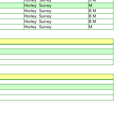
Horley Surrey
B M
Horley Surrey
M
Horley Surrey
B M
Horley Surrey
B M
Horley Surrey
B M
Horley Surrey
M