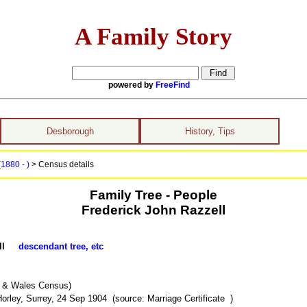
A Family Story
powered by
FreeFind
Desborough
History, Tips
(1880 - )
> Census details
Family Tree - People
Frederick John Razzell
zell
descendant tree, etc
d & Wales Census)
rley, Surrey, 24 Sep 1904 (source: Marriage Certificate )