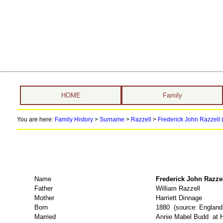
HOME
Family
You are here:
Family History
>
Surname
>
Razzell
>
Frederick John Razzell 
Name
Frederick John Raz
Father
William Razzell
Mother
Harriett Dinnage
Born
1880 (source: Englan
Married
Annie Mabel Budd at Ho