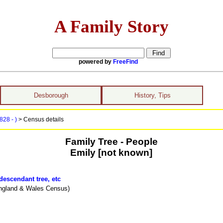
A Family Story
powered by
FreeFind
Desborough
History, Tips
828 - )
> Census details
Family Tree - People
Emily [not known]
descendant tree, etc
ngland & Wales Census)