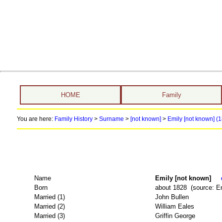
HOME
Family
You are here:
Family History
>
Surname
>
[not known]
>
Emily [not known] (1
Name
Emily [not known]
Born
about 1828 (source: E
Married (1)
John Bullen
Married (2)
William Eales
Married (3)
Griffin George