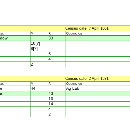
Census date: 7 April 1861
nd.
M.
F.
Occupation
idow
33
10[?]
8[?]
6
4
2
Census date: 2 April 1871
nd.
M.
F.
Occupation
ar
44
Ag Lab
ar
43
n
16
14
4
2