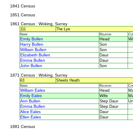
1841 Census
1851 Census
1861 Census
: Woking, Surrey
111
The Lye
Name
Relation
Co
Emily Bullen
Head
W
Harry Bullen
Son
William Bullen
Son
Elizabeth Bullen
Daur
Emma Bullen
Daur
John Bullen
Son
1871 Census
: Woking, Surrey
63
Sheets Heath
Name
Relation
Co
William Eales
Head
M
Emily Eales
Wife
M
Ann Bullen
Step Daur
U
Emma Bullen
Step Daur
Alice Eales
Daur
Ellen Eales
Daur
1881 Census