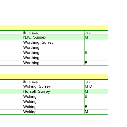
Birthplace
Info.
N.K. Sussex
M
Worthing Surrey
Worthing
Worthing
B
Worthing
Worthing
B
Birthplace
Info.
Woking Surrey
M D
Horsell Surrey
M
Woking
B
Woking
Woking
B
Woking
M