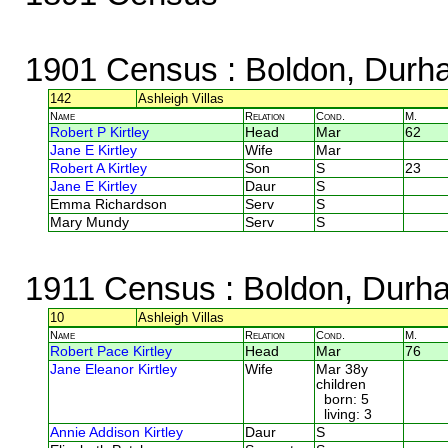
1901 Census
: Boldon, Durh
142
Ashleigh Villas
Name
Relation
Cond.
M.
Robert P Kirtley
Head
Mar
62
Jane E Kirtley
Wife
Mar
Robert A Kirtley
Son
S
23
Jane E Kirtley
Daur
S
Emma Richardson
Serv
S
Mary Mundy
Serv
S
1911 Census
: Boldon, Durh
10
Ashleigh Villas
Name
Relation
Cond.
M.
Robert Pace Kirtley
Head
Mar
76
Jane Eleanor Kirtley
Wife
Mar 38y
children
born: 5
living: 3
Annie Addison Kirtley
Daur
S