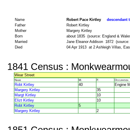
Name
Robert Pace Kirtley
descendant t
Father
Robert Kirtley
Mother
Margery Kirtley
Born
about 1835 (source: England & Wale
Married
Jane Eleanor Addison 1872 (source
Died
04 Apr 1913 at 2 Ashleigh Villas, E
1841 Census
: Monkwearmou
Wear Street
Name
M.
F.
Occupation
Robt Kirtley
40
Engine 
Margery Kirtley
35
Margt Kirtley
10
Elizt Kirtley
10
Robt Kirtley
5
Margery Kirtley
2
1851 Census
: Monkwearmou