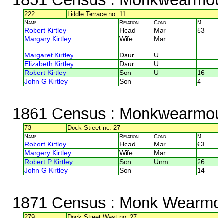
222
Liddle Terrace no. 11
Name
Relation
Cond.
M.
Robert Kirtley
Head
Mar
53
Margary Kirtley
Wife
Mar
Margaret Kirtley
Daur
U
Elizabeth Kirtley
Daur
U
Robert Kirtley
Son
U
16
John G Kirtley
Son
4
1861 Census
: Monkwearmou
73
Dock Street no. 27
Name
Relation
Cond.
M.
Robert Kirtley
Head
Mar
63
Margery Kirtley
Wife
Mar
Robert P Kirtley
Son
Unm
26
John G Kirtley
Son
14
1871 Census
: Monk Wearmo
279
Dock Street West no. 27