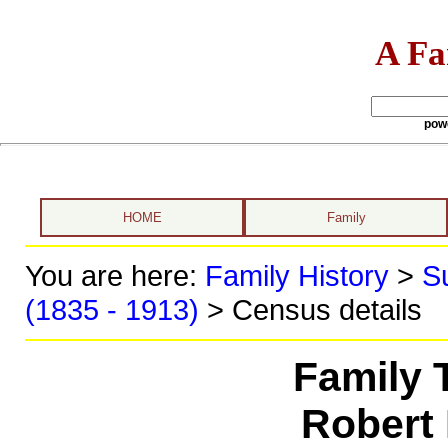
A Fa
pow
HOME
Family
You are here:
Family History
>
S
(1835 - 1913)
> Census details
Family 
Robert 