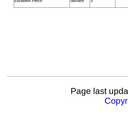
Elizabeth Petch
Servant
S
Page last upda
Copyri