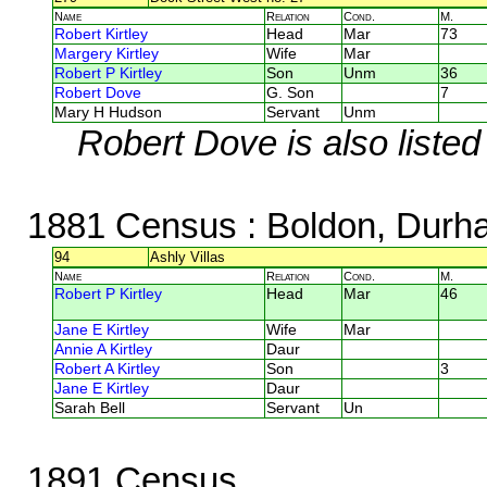
Name
Relation
Cond.
M.
Robert Kirtley
Head
Mar
73
Margery Kirtley
Wife
Mar
Robert P Kirtley
Son
Unm
36
Robert Dove
G. Son
7
Mary H Hudson
Servant
Unm
Robert Dove is also listed
1881 Census
: Boldon, Durh
94
Ashly Villas
Name
Relation
Cond.
M.
Robert P Kirtley
Head
Mar
46
Jane E Kirtley
Wife
Mar
Annie A Kirtley
Daur
Robert A Kirtley
Son
3
Jane E Kirtley
Daur
Sarah Bell
Servant
Un
1891 Census