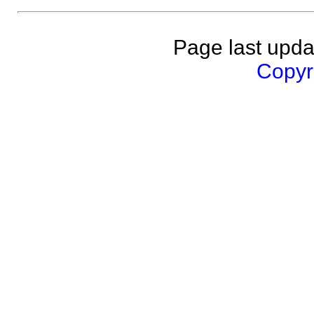
Page last upda
Copyri