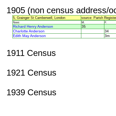
1905 (non census address/oc
5, Grainger St Camberwell, London
source: Parish Register
Name
M.
F.
Richard Henry Anderson
35
Charlotte Anderson
34
Edith May Anderson
3m
1911 Census
1921 Census
1939 Census