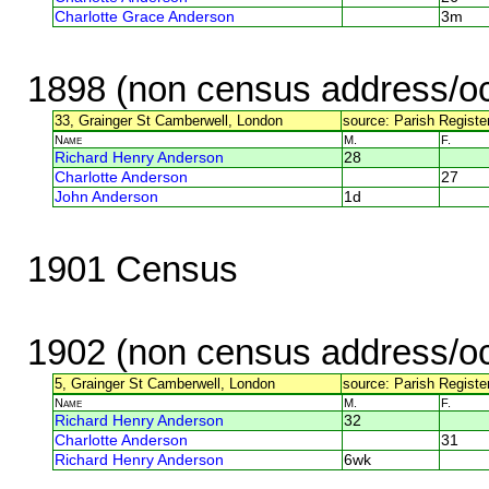
Charlotte Grace Anderson
3m
1898 (non census address/oc
33, Grainger St Camberwell, London
source: Parish Register
Name
M.
F.
Richard Henry Anderson
28
Charlotte Anderson
27
John Anderson
1d
1901 Census
1902 (non census address/oc
5, Grainger St Camberwell, London
source: Parish Register
Name
M.
F.
Richard Henry Anderson
32
Charlotte Anderson
31
Richard Henry Anderson
6wk