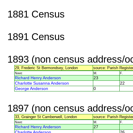
1881 Census
1891 Census
1893 (non census address/oc
29, Frederic St Bermondsey, London
source: Parish Register
Name
M.
F.
Richard Henry Anderson
23
Charlotte Susanna Anderson
22
George Anderson
0
1897 (non census address/oc
33, Grainger St Camberwell, London
source: Parish Register
Name
M.
F.
Richard Henry Anderson
27
Charlotte Anderson
26