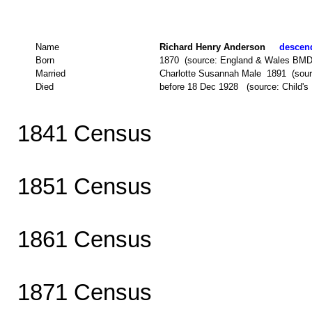
Name
Richard Henry Anderson
descend
Born
1870 (source: England & Wales BMD
Married
Charlotte Susannah Male 1891 (sour
Died
before 18 Dec 1928 (source: Child's M
1841 Census
1851 Census
1861 Census
1871 Census