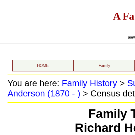
A Fa
pow
HOME
Family
You are here:
Family History
>
S
Anderson (1870 - )
> Census det
Family 
Richard H