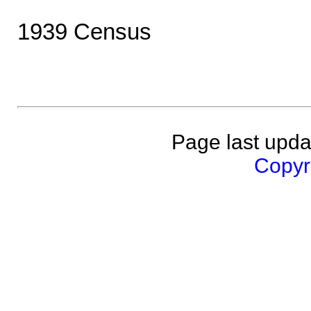
1939 Census
Page last upda
Copyri