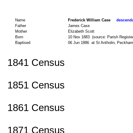
Name
Frederick William Case
descendan
Father
James Case
Mother
Elizabeth Scott
Born
10 Nov 1883 (source: Parish Register
Baptised
06 Jun 1886 at St Antholin, Peckham
1841 Census
1851 Census
1861 Census
1871 Census