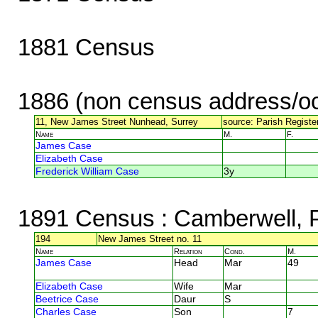
1881 Census
1886 (non census address/oc
11, New James Street Nunhead, Surrey
source: Parish Register
Name
M.
F.
James Case
Elizabeth Case
Frederick William Case
3y
1891 Census
: Camberwell,
194
New James Street no. 11
Name
Relation
Cond.
M.
James Case
Head
Mar
49
Elizabeth Case
Wife
Mar
Beetrice Case
Daur
S
Charles Case
Son
7