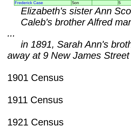
Frederick Case
Son
5
Elizabeth's sister Ann Sc
Caleb's brother Alfred ma
...
in 1891, Sarah Ann's brot
away at 9 New James Street
1901 Census
1911 Census
1921 Census