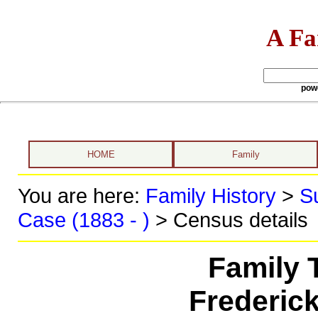
A Fa
pow
HOME
Family
You are here:
Family History
>
S
Case (1883 - )
> Census details
Family 
Frederic