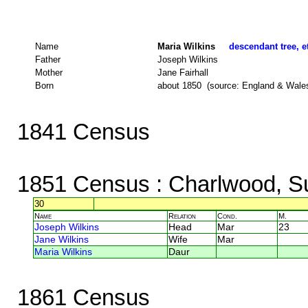
Name
Maria Wilkins
descendant tree, e
Father
Joseph Wilkins
Mother
Jane Fairhall
Born
about 1850 (source: England & Wale
1841 Census
1851 Census
: Charlwood, S
30
Name
Relation
Cond.
M.
Joseph Wilkins
Head
Mar
23
Jane Wilkins
Wife
Mar
Maria Wilkins
Daur
1861 Census