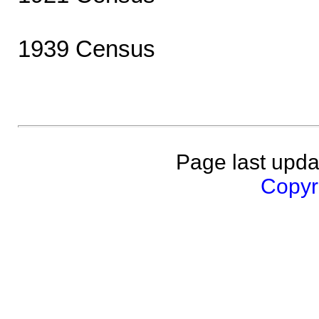
1939 Census
Page last upda
Copyri