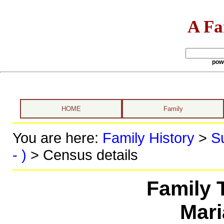
A Fa
pow
HOME
Family
You are here:
Family History
>
S
- )
> Census details
Family 
Mari