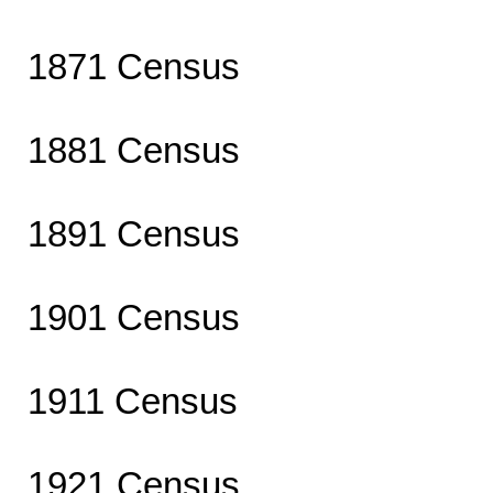
1871 Census
1881 Census
1891 Census
1901 Census
1911 Census
1921 Census