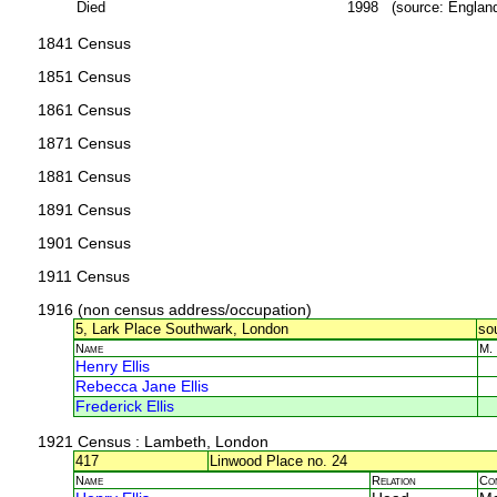
Died
1998 (source: Englan
1841 Census
1851 Census
1861 Census
1871 Census
1881 Census
1891 Census
1901 Census
1911 Census
1916 (non census address/occupation)
5, Lark Place Southwark, London
so
Name
M.
Henry Ellis
Rebecca Jane Ellis
Frederick Ellis
1921 Census
: Lambeth, London
417
Linwood Place no. 24
Name
Relation
Co