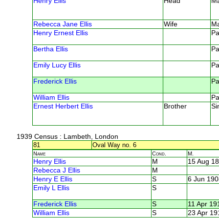
Henry Ellis
Head
M
Rebecca Jane Ellis
Wife
M
Henry Ernest Ellis
Pa
Bertha Ellis
Pa
Emily Lucy Ellis
Pa
Frederick Ellis
Pa
William Ellis
Pa
Ernest Herbert Ellis
Brother
Si
1939 Census
: Lambeth, London
81
Oval Way no. 6
Name
Cond.
M.
Henry Ellis
M
15 Aug 1
Rebecca J Ellis
M
Henry E Ellis
S
6 Jun 190
Emily L Ellis
S
Frederick Ellis
S
11 Apr 19
William Ellis
S
23 Apr 19