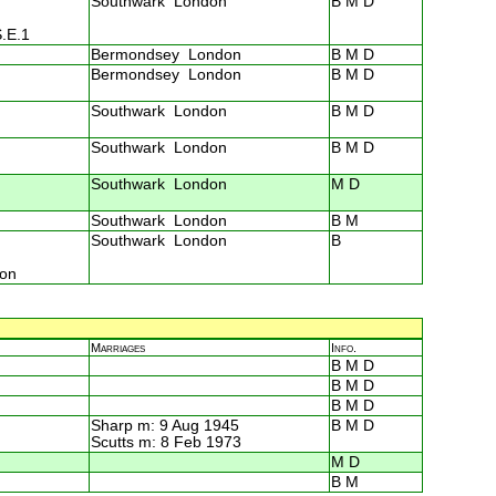
Southwark London
B M D
S.E.1
Bermondsey London
B M D
Bermondsey London
B M D
Southwark London
B M D
Southwark London
B M D
Southwark London
M D
Southwark London
B M
Southwark London
B
ton
Marriages
Info.
B M D
B M D
B M D
Sharp m: 9 Aug 1945
B M D
Scutts m: 8 Feb 1973
M D
B M