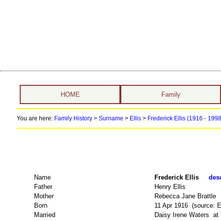
HOME
Family
You are here:
Family History
>
Surname
>
Ellis
>
Frederick Ellis (1916 - 199
Name
Frederick Ellis
desc
Father
Henry Ellis
Mother
Rebecca Jane Brattle
Born
11 Apr 1916 (source: 
Married
Daisy Irene Waters at 