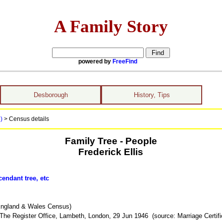
A Family Story
powered by
FreeFind
Desborough
History, Tips
8)
> Census details
Family Tree - People
Frederick Ellis
endant tree, etc
England & Wales Census)
The Register Office, Lambeth, London, 29 Jun 1946 (source: Marriage Certifi