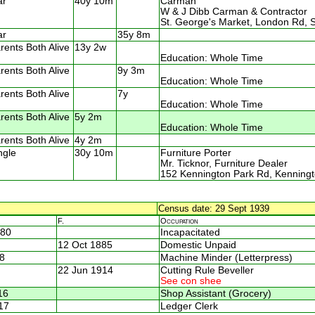
ar
40y 10m
Carman
W & J Dibb Carman & Contractor
St. George's Market, London Rd, 
ar
35y 8m
rents Both Alive
13y 2w
Education: Whole Time
rents Both Alive
9y 3m
Education: Whole Time
rents Both Alive
7y
Education: Whole Time
rents Both Alive
5y 2m
Education: Whole Time
rents Both Alive
4y 2m
ngle
30y 10m
Furniture Porter
Mr. Ticknor, Furniture Dealer
152 Kennington Park Rd, Kenning
Census date: 29 Sept 1939
F.
Occupation
880
Incapacitated
12 Oct 1885
Domestic Unpaid
8
Machine Minder (Letterpress)
22 Jun 1914
Cutting Rule Beveller
See con shee
16
Shop Assistant (Grocery)
17
Ledger Clerk