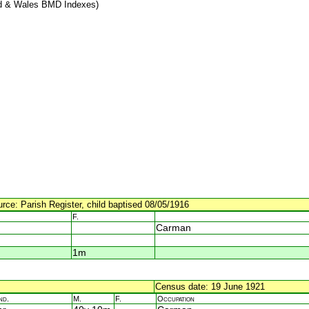
d & Wales BMD Indexes)
urce: Parish Register, child baptised 08/05/1916
F.
Carman
1m
Census date: 19 June 1921
nd.
M.
F.
Occupation