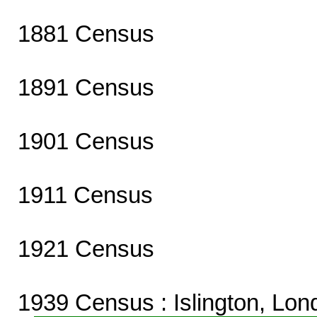
1881 Census
1891 Census
1901 Census
1911 Census
1921 Census
1939 Census
: Islington, Lo