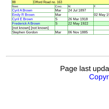
88
Offord Road no. 163
Name
Cond.
M.
F.
Cyril A Brown
Mar
24 Jul 1897
Emily R Brown
Mar
02 May 1
Cyril E Brown
S
26 Mar 1918
Frederick A Brown
S
22 May 1922
[not known] [not known]
Stephen Gordon
Mar
06 Nov 1885
Page last upda
Copyri