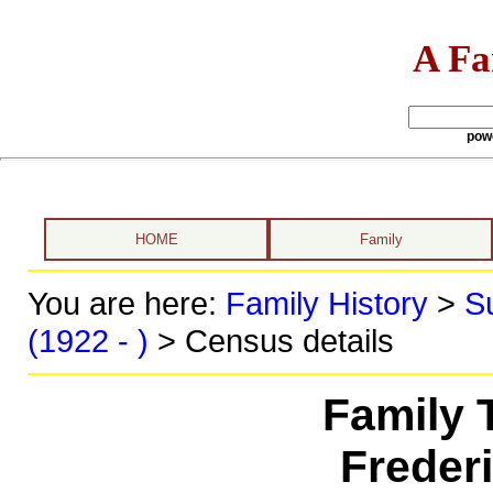
A Fa
pow
HOME
Family
You are here:
Family History
>
S
(1922 - )
> Census details
Family 
Freder