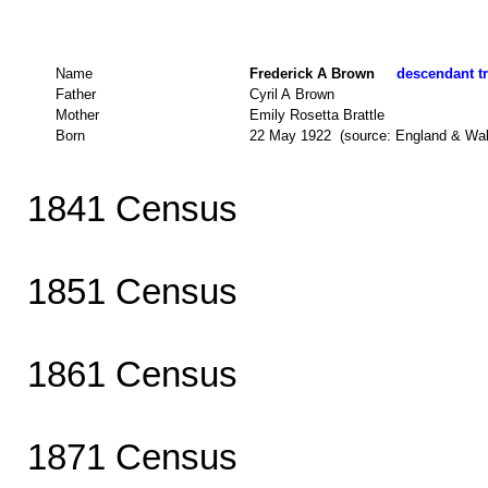
Name
Frederick A Brown
descendant tr
Father
Cyril A Brown
Mother
Emily Rosetta Brattle
Born
22 May 1922 (source: England & Wa
1841 Census
1851 Census
1861 Census
1871 Census