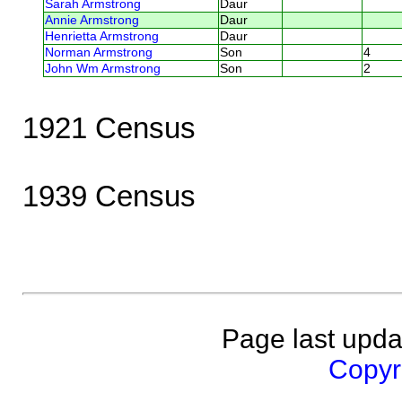
Sarah Armstrong
Daur
Annie Armstrong
Daur
Henrietta Armstrong
Daur
Norman Armstrong
Son
4
John Wm Armstrong
Son
2
1921 Census
1939 Census
Page last upda
Copyri