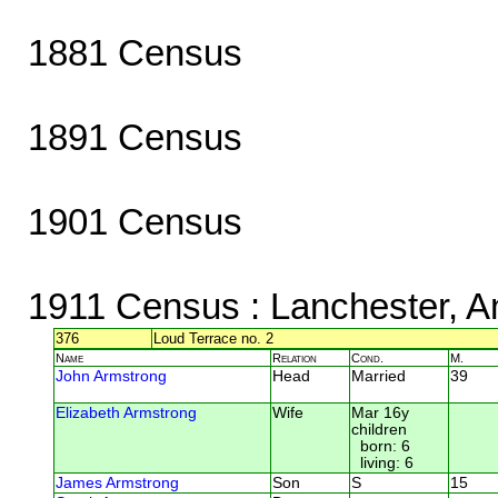
1881 Census
1891 Census
1901 Census
1911 Census
: Lanchester, A
376
Loud Terrace no. 2
Name
Relation
Cond.
M.
John Armstrong
Head
Married
39
Elizabeth Armstrong
Wife
Mar 16y
children
born: 6
living: 6
James Armstrong
Son
S
15