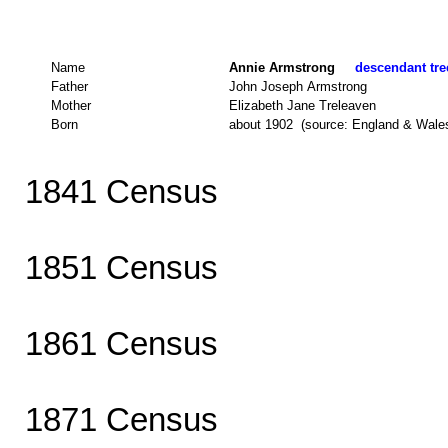
Name
Annie Armstrong
descendant tree
Father
John Joseph Armstrong
Mother
Elizabeth Jane Treleaven
Born
about 1902 (source: England & Wale
1841 Census
1851 Census
1861 Census
1871 Census