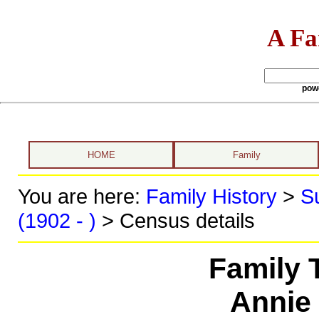
A Fa
pow
HOME
Family
You are here:
Family History
>
S
(1902 - )
> Census details
Family 
Annie