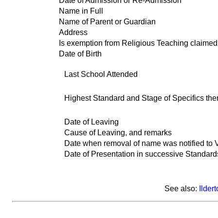
Date of Admission or Re-Admission
Name in Full
Name of Parent or Guardian
Address
Is exemption from Religious Teaching claimed
Date of Birth
Last School Attended
Highest Standard and Stage of Specifics the
Date of Leaving
Cause of Leaving, and remarks
Date when removal of name was notified to Vi
Date of Presentation in successive Standards
See also:
Ilder