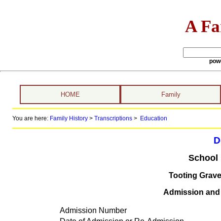
A Fa
pow
HOME
Family
You are here:
Family History
>
Transcriptions
>
Education
D
School 
Tooting Grav
Admission and d
Admission Number