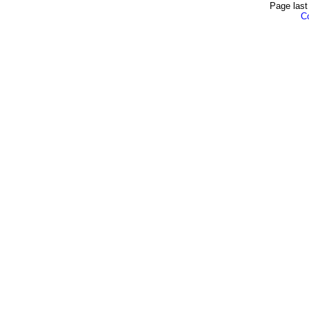
Page last
Co