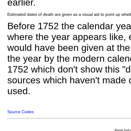
earlier.
Estimated dates of death are given as a visual aid to point up whet
Before 1752 the calendar yea
where the year appears like, 
would have been given at the 
the year by the modern calen
1752 which don't show this "
sources which haven't made 
used.
Source Codes
Page last