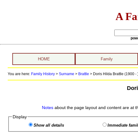
A Fa
pow
HOME
Family
You are here:
Family History
>
Surname
>
Brattle
>
Doris Hilda Brattle (1900 - 
Dori
Notes
about the page layout and content are at t
Display
Show all details
Immediate famil