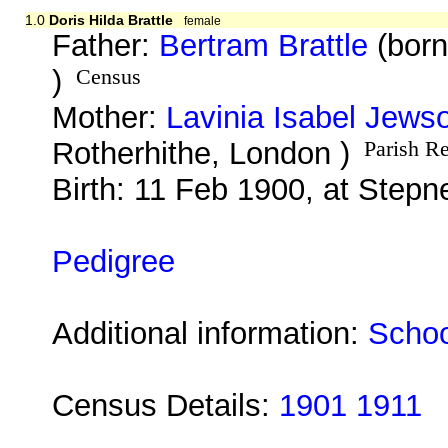
1.0
Doris Hilda Brattle
female
Father:
Bertram Brattle
(born
)
Census
Mother:
Lavinia Isabel Jews
Rotherhithe, London )
Parish R
Birth: 11 Feb 1900, at Step
Pedigree
Additional information:
Schoo
Census Details:
1901 1911