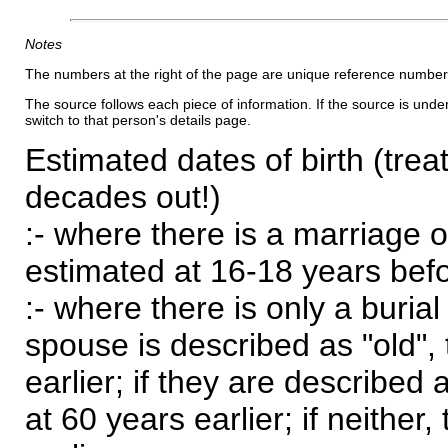
Notes
The numbers at the right of the page are unique reference number
The source follows each piece of information. If the source is underl
switch to that person's details page.
Estimated dates of birth (trea
decades out!)
:- where there is a marriage o
estimated at 16-18 years befor
:- where there is only a burial
spouse is described as "old", 
earlier; if they are described 
at 60 years earlier; if neither,