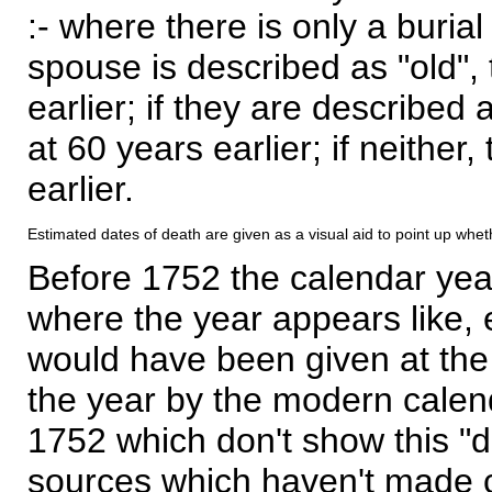
:- where there is only a burial
spouse is described as "old", 
earlier; if they are described 
at 60 years earlier; if neither,
earlier.
Estimated dates of death are given as a visual aid to point up whet
Before 1752 the calendar yea
where the year appears like, 
would have been given at the 
the year by the modern calen
1752 which don't show this "
sources which haven't made 