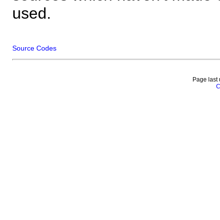
used.
Source Codes
Page last
C