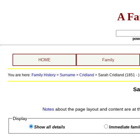
A Fa
pow
HOME
Family
You are here:
Family History
>
Surname
>
Cridland
>
Sarah Cridland (1851 - )
Sa
Notes
about the page layout and content are at t
Display
Show all details
Immediate famil