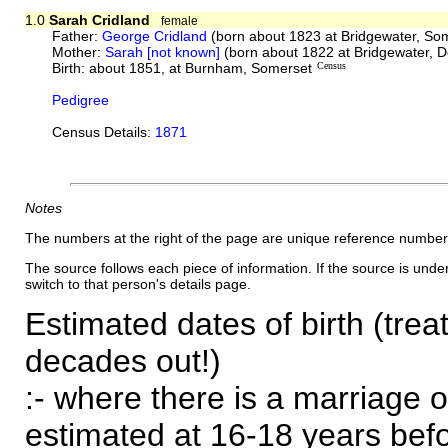
1.0
Sarah Cridland
female
Father:
George Cridland
(born about 1823 at Bridgewater, So
Mother:
Sarah [not known]
(born about 1822 at Bridgewater, 
Birth: about 1851, at Burnham, Somerset
Census
Pedigree
Census Details:
1871
Notes
The numbers at the right of the page are unique reference number
The source follows each piece of information. If the source is underl
switch to that person's details page.
Estimated dates of birth (trea
decades out!)
:- where there is a marriage o
estimated at 16-18 years befor