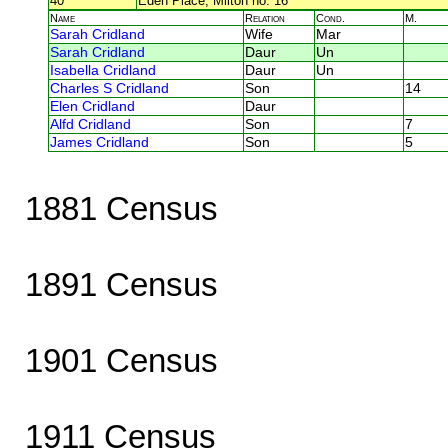
40
Eden Place, Milton no. 16
Name
Relation
Cond.
M.
Sarah Cridland
Wife
Mar
Sarah Cridland
Daur
Un
Isabella Cridland
Daur
Un
Charles S Cridland
Son
14
Elen Cridland
Daur
Alfd Cridland
Son
7
James Cridland
Son
5
1881 Census
1891 Census
1901 Census
1911 Census