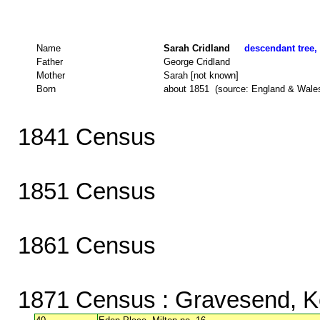
Name
Sarah Cridland
descendant tree, 
Father
George Cridland
Mother
Sarah [not known]
Born
about 1851 (source: England & Wale
1841 Census
1851 Census
1861 Census
1871 Census
: Gravesend, K