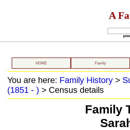
A Fa
pow
HOME
Family
You are here:
Family History
>
S
(1851 - )
> Census details
Family 
Sara