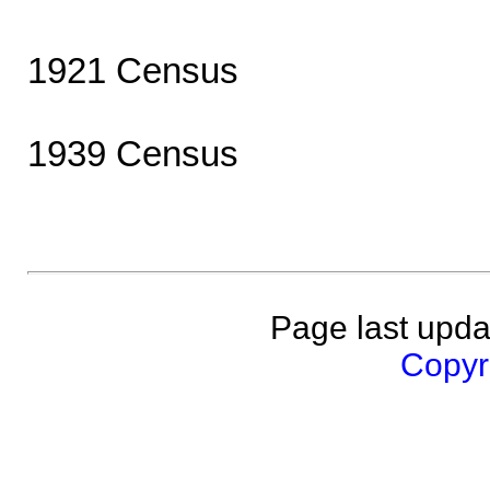
1921 Census
1939 Census
Page last upda
Copyri