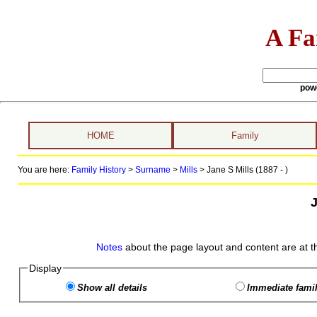
A Fa
pow
HOME
Family
You are here:
Family History
>
Surname
>
Mills
>
Jane S Mills (1887 - )
J
Notes
about the page layout and content are at t
Display
Show all details
Immediate famil