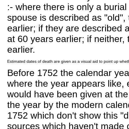
:- where there is only a burial
spouse is described as "old", 
earlier; if they are described 
at 60 years earlier; if neither,
earlier.
Estimated dates of death are given as a visual aid to point up whet
Before 1752 the calendar yea
where the year appears like, 
would have been given at the 
the year by the modern calen
1752 which don't show this "
sources which haven't made 