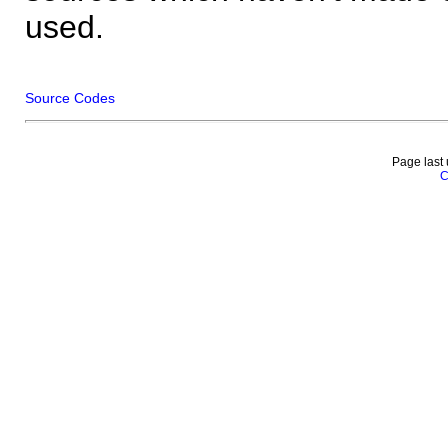
used.
Source Codes
Page last
C