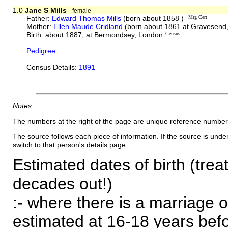
1.0
Jane S Mills
female
Father:
Edward Thomas Mills
(born about 1858 )
Mrg Cert
Mother:
Ellen Maude Cridland
(born about 1861 at Gravesend,
Birth: about 1887, at Bermondsey, London
Census
Pedigree
Census Details:
1891
Notes
The numbers at the right of the page are unique reference number
The source follows each piece of information. If the source is underl
switch to that person's details page.
Estimated dates of birth (trea
decades out!)
:- where there is a marriage o
estimated at 16-18 years befor