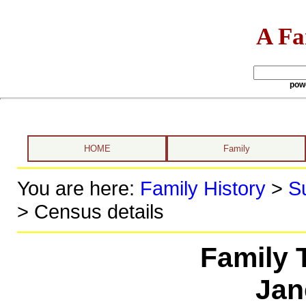
A Fa
pow
HOME
Family
You are here:
Family History
>
S
> Census details
Family 
Jan