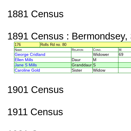
1881 Census
1891 Census
: Bermondsey, 
176
Rolls Rd no. 80
Name
Relation
Cond.
M.
George Cridland
Widower
69
Ellen Mills
Daur
M
Jane S Mills
Granddaur
S
Caroline Gold
Sister
Widow
1901 Census
1911 Census