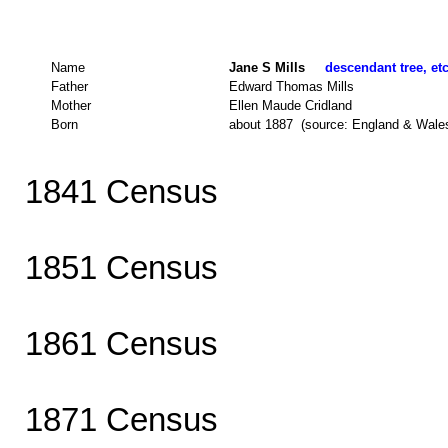
Name
Jane S Mills
descendant tree, et
Father
Edward Thomas Mills
Mother
Ellen Maude Cridland
Born
about 1887 (source: England & Wale
1841 Census
1851 Census
1861 Census
1871 Census