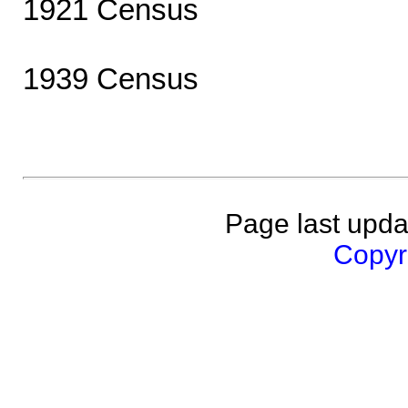
1921 Census
1939 Census
Page last upda
Copyri