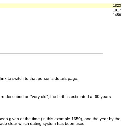
1823
1817
1458
link to switch to that person's details page.
 are described as "very old", the birth is estimated at 60 years
een given at the time (in this example 1650), and the year by the
made clear which dating system has been used.