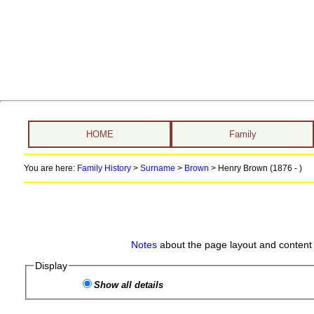
HOME
Family
You are here:
Family History
>
Surname
>
Brown
>
Henry Brown (1876 - )
Notes
about the page layout and content 
Display
Show all details