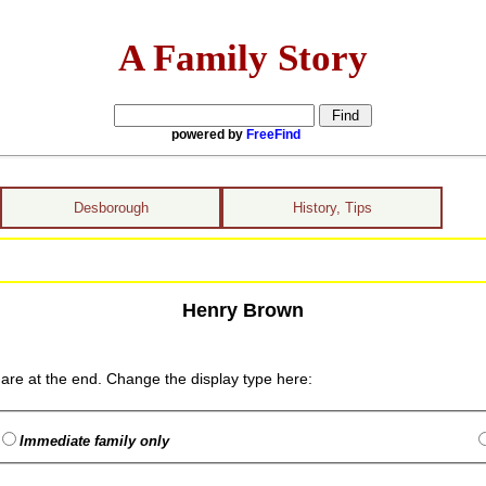
A Family Story
powered by
FreeFind
Desborough
History, Tips
Henry Brown
are at the end. Change the display type here:
Immediate family only