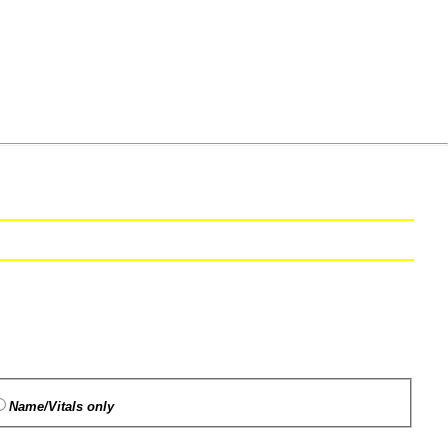
Name/Vitals only