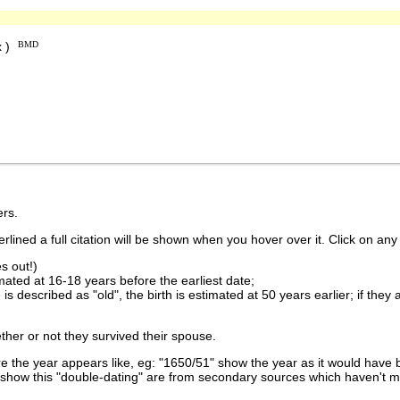
x )
BMD
rs.
lined a full citation will be shown when you hover over it. Click on any 
s out!)
imated at 16-18 years before the earliest date;
is described as "old", the birth is estimated at 50 years earlier; if they
ther or not they survived their spouse.
 the year appears like, eg: "1650/51" show the year as it would have b
show this "double-dating" are from secondary sources which haven't 