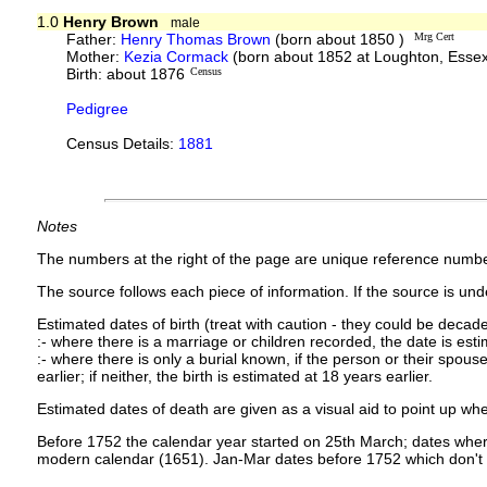
1.0
Henry Brown
male
Father:
Henry Thomas Brown
(born about 1850 )
Mrg Cert
Mother:
Kezia Cormack
(born about 1852 at Loughton, Esse
Birth: about 1876
Census
Pedigree
Census Details:
1881
Notes
The numbers at the right of the page are unique reference numbe
The source follows each piece of information. If the source is under
Estimated dates of birth (treat with caution - they could be decade
:- where there is a marriage or children recorded, the date is est
:- where there is only a burial known, if the person or their spouse 
earlier; if neither, the birth is estimated at 18 years earlier.
Estimated dates of death are given as a visual aid to point up whe
Before 1752 the calendar year started on 25th March; dates where
modern calendar (1651). Jan-Mar dates before 1752 which don't 