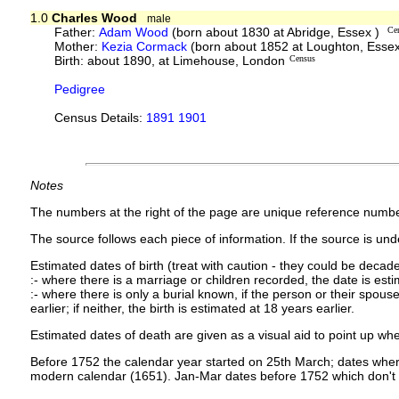
1.0
Charles Wood
male
Father:
Adam Wood
(born about 1830 at Abridge, Essex )
Ce
Mother:
Kezia Cormack
(born about 1852 at Loughton, Esse
Birth: about 1890, at Limehouse, London
Census
Pedigree
Census Details:
1891 1901
Notes
The numbers at the right of the page are unique reference numbe
The source follows each piece of information. If the source is under
Estimated dates of birth (treat with caution - they could be decade
:- where there is a marriage or children recorded, the date is est
:- where there is only a burial known, if the person or their spouse 
earlier; if neither, the birth is estimated at 18 years earlier.
Estimated dates of death are given as a visual aid to point up whe
Before 1752 the calendar year started on 25th March; dates where
modern calendar (1651). Jan-Mar dates before 1752 which don't 