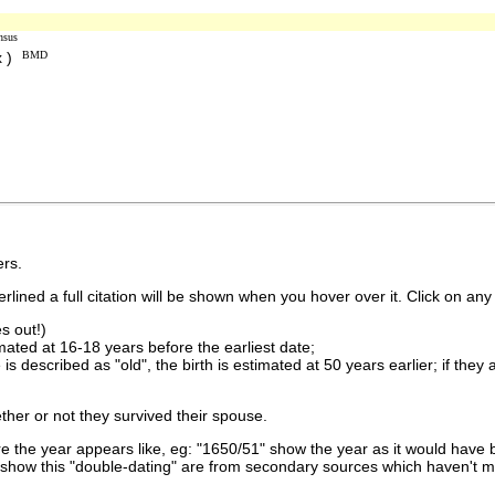
nsus
x )
BMD
rs.
lined a full citation will be shown when you hover over it. Click on any 
s out!)
imated at 16-18 years before the earliest date;
is described as "old", the birth is estimated at 50 years earlier; if they
ther or not they survived their spouse.
 the year appears like, eg: "1650/51" show the year as it would have b
show this "double-dating" are from secondary sources which haven't 