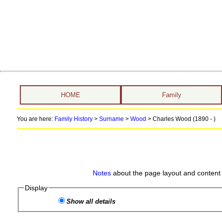
HOME
Family
You are here:
Family History
>
Surname
>
Wood
>
Charles Wood (1890 - )
Notes
about the page layout and content 
Display
Show all details