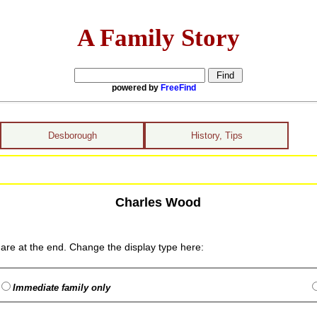
A Family Story
powered by
FreeFind
Desborough
History, Tips
Charles Wood
are at the end. Change the display type here:
Immediate family only