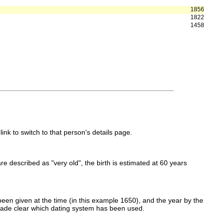
1856
1822
1458
link to switch to that person's details page.
 are described as "very old", the birth is estimated at 60 years
een given at the time (in this example 1650), and the year by the
made clear which dating system has been used.