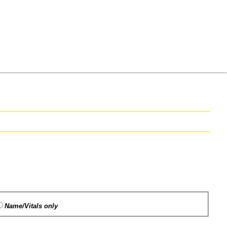
Name/Vitals only