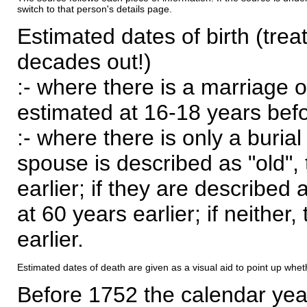
switch to that person's details page.
Estimated dates of birth (trea
decades out!)
:- where there is a marriage o
estimated at 16-18 years befor
:- where there is only a burial
spouse is described as "old", 
earlier; if they are described 
at 60 years earlier; if neither,
earlier.
Estimated dates of death are given as a visual aid to point up whet
Before 1752 the calendar yea