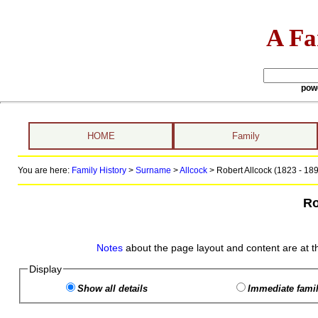
A Fa
pow
HOME
Family
You are here:
Family History
>
Surname
>
Allcock
>
Robert Allcock (1823 - 18
Ro
Notes
about the page layout and content are at t
Display
Show all details
Immediate famil