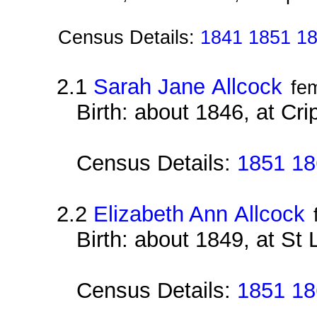
Census Details:
1841 1851 1
2.1
Sarah Jane Allcock
fe
Birth: about 1846, at Cri
Census Details:
1851 18
2.2
Elizabeth Ann Allcock
Birth: about 1849, at St
Census Details:
1851 18