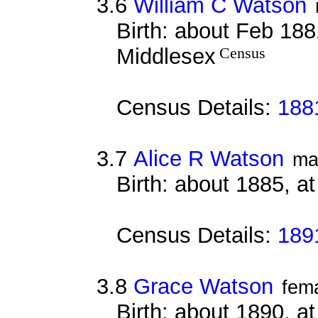
3.6
William C Watson
Birth: about Feb 188
Middlesex
Census
Census Details:
188
3.7
Alice R Watson
ma
Birth: about 1885, a
Census Details:
189
3.8
Grace Watson
fem
Birth: about 1890, a