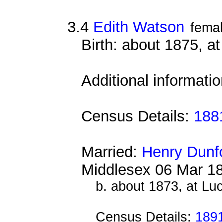
3.4
Edith Watson
fema
Birth: about 1875, at
Additional informati
Census Details:
188
Married:
Henry Dunf
Middlesex 06 Mar 1
b. about 1873, at Lu
Census Details:
189