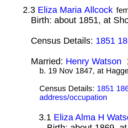
2.3
Eliza Maria Allcock
fem
Birth: about 1851, at Sh
Census Details:
1851 18
Married:
Henry Watson
1
b. 19 Nov 1847, at Hagg
Census Details:
1851 186
address/occupation
3.1
Eliza Alma H Wats
Birth: about 1869, a