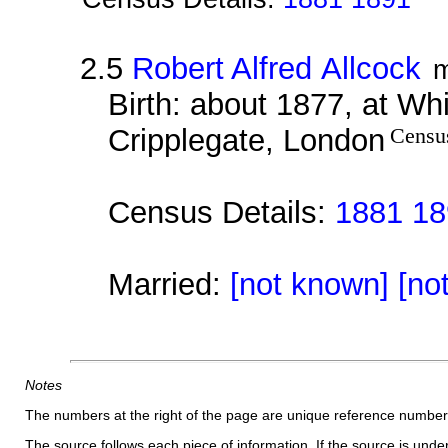
2.5
Robert Alfred Allcock
m
Birth: about 1877, at Whi
Cripplegate, London
Censu
Census Details:
1881 18
Married:
[not known] [no
Notes
The numbers at the right of the page are unique reference number
The source follows each piece of information. If the source is underl