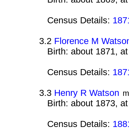
Census Details:
187
3.2
Florence M Watso
Birth: about 1871, a
Census Details:
187
3.3
Henry R Watson
m
Birth: about 1873, at
Census Details:
188