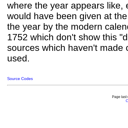
where the year appears like, 
would have been given at the 
the year by the modern calen
1752 which don't show this "
sources which haven't made 
used.
Source Codes
Page last
C