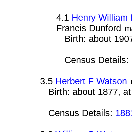
4.1
Henry William 
Francis Dunford
m
Birth: about 190
Census Details:
3.5
Herbert F Watson
Birth: about 1877, a
Census Details:
188