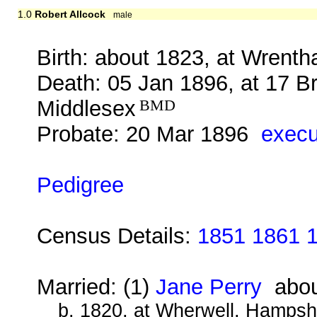
1.0
Robert Allcock
male
Birth: about 1823, at Wrenth
Death: 05 Jan 1896, at 17 B
Middlesex
BMD
Probate: 20 Mar 1896
execu
Pedigree
Census Details:
1851 1861 
Married: (1)
Jane Perry
abou
b. 1820, at Wherwell, Hampsh