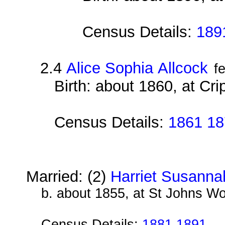
Census Details:
189
2.4
Alice Sophia Allcock
f
Birth: about 1860, at Cri
Census Details:
1861 18
Married: (2)
Harriet Susanna
b. about 1855, at St Johns W
Census Details:
1881 1891