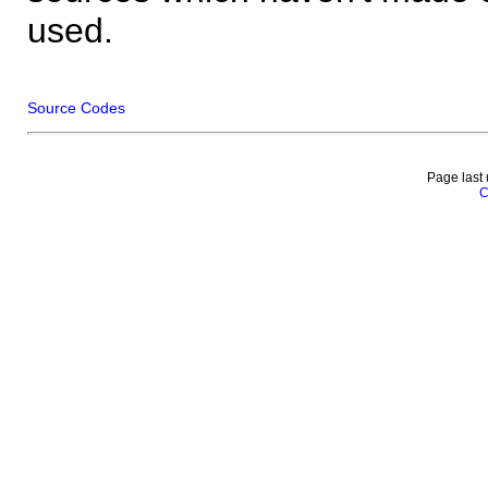
used.
Source Codes
Page last
C