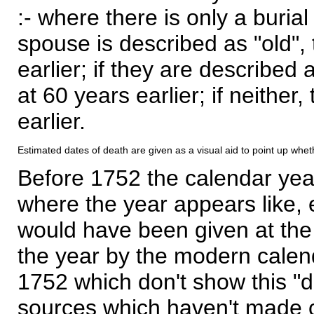
:- where there is only a burial
spouse is described as "old", 
earlier; if they are described 
at 60 years earlier; if neither,
earlier.
Estimated dates of death are given as a visual aid to point up whet
Before 1752 the calendar yea
where the year appears like, 
would have been given at the 
the year by the modern calen
1752 which don't show this "
sources which haven't made 