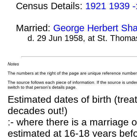
Census Details:
1921 1939 -
Married:
George Herbert Sha
d. 29 Jun 1958, at St. Thoma
Notes
The numbers at the right of the page are unique reference number
The source follows each piece of information. If the source is underl
switch to that person's details page.
Estimated dates of birth (trea
decades out!)
:- where there is a marriage o
estimated at 16-18 years befor