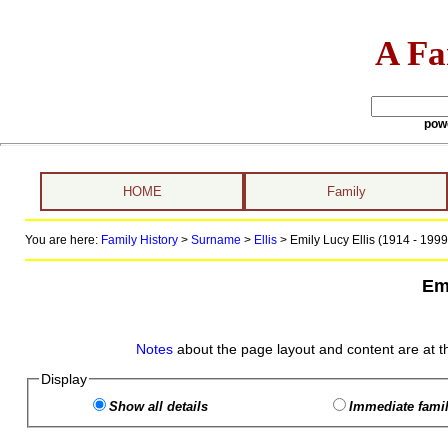
A Fa
pow
HOME
Family
You are here:
Family History
>
Surname
>
Ellis
>
Emily Lucy Ellis (1914 - 1999
Emi
Notes
about the page layout and content are at t
Display
Show all details
Immediate famil