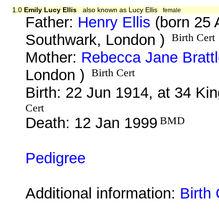
1.0
Emily Lucy Ellis
also known as Lucy Ellis
female
Father:
Henry Ellis
(born 25 
Southwark, London )
Birth Cert
Mother:
Rebecca Jane Bratt
London )
Birth Cert
Birth: 22 Jun 1914, at 34 K
Cert
Death: 12 Jan 1999
BMD
Pedigree
Additional information:
Birth 