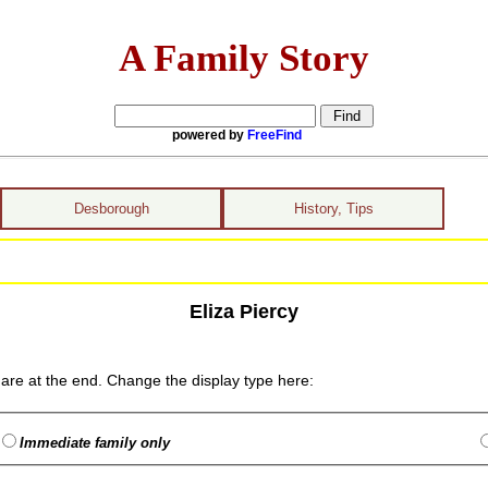
A Family Story
powered by
FreeFind
Desborough
History, Tips
Eliza Piercy
are at the end. Change the display type here:
Immediate family only