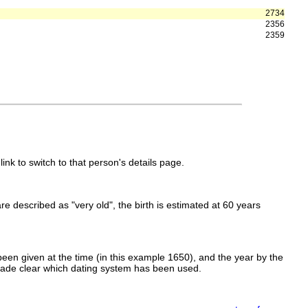
2734
2356
2359
link to switch to that person's details page.
 are described as "very old", the birth is estimated at 60 years
een given at the time (in this example 1650), and the year by the
made clear which dating system has been used.