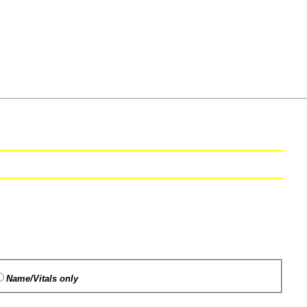
Name/Vitals only