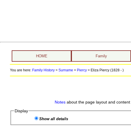
HOME
Family
You are here:
Family History
>
Surname
>
Piercy
>
Eliza Piercy (1828 - )
Notes
about the page layout and content 
Display
Show all details