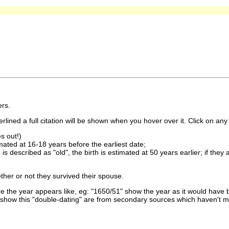
rs.
lined a full citation will be shown when you hover over it. Click on any 
s out!)
imated at 16-18 years before the earliest date;
is described as "old", the birth is estimated at 50 years earlier; if they
ther or not they survived their spouse.
 the year appears like, eg: "1650/51" show the year as it would have b
show this "double-dating" are from secondary sources which haven't 