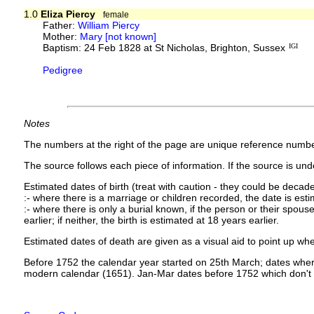
1.0
Eliza Piercy
female
Father:
William Piercy
Mother:
Mary [not known]
Baptism: 24 Feb 1828 at St Nicholas, Brighton, Sussex
IGI
Pedigree
Notes
The numbers at the right of the page are unique reference numbe
The source follows each piece of information. If the source is under
Estimated dates of birth (treat with caution - they could be decade
:- where there is a marriage or children recorded, the date is est
:- where there is only a burial known, if the person or their spouse 
earlier; if neither, the birth is estimated at 18 years earlier.
Estimated dates of death are given as a visual aid to point up whe
Before 1752 the calendar year started on 25th March; dates where
modern calendar (1651). Jan-Mar dates before 1752 which don't 