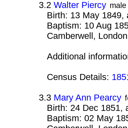
3.2
Walter Piercy
male
Birth: 13 May 1849,
Baptism: 10 Aug 185
Camberwell, London
Additional informati
Census Details:
1851
3.3
Mary Ann Pearcy
Birth: 24 Dec 1851,
Baptism: 02 May 185