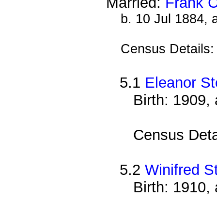
Married:
Frank 
b. 10 Jul 1884,
Census Details
5.1
Eleanor S
Birth: 1909,
Census Deta
5.2
Winifred S
Birth: 1910