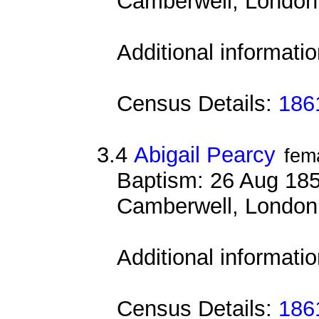
Camberwell, London
Additional informati
Census Details:
1861
3.4
Abigail Pearcy
fem
Baptism: 26 Aug 185
Camberwell, London
Additional informati
Census Details:
1861