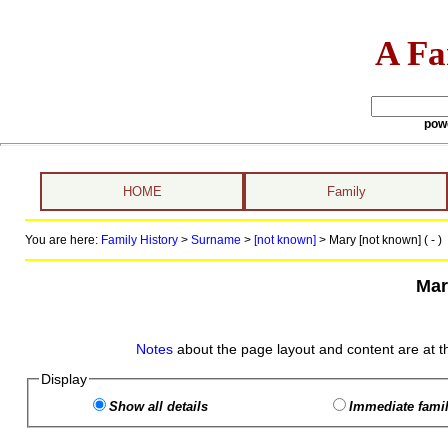
A Fa
pow
HOME
Family
You are here:
Family History
>
Surname
>
[not known]
>
Mary [not known] ( - )
Mar
Notes
about the page layout and content are at t
Display
Show all details
Immediate famil