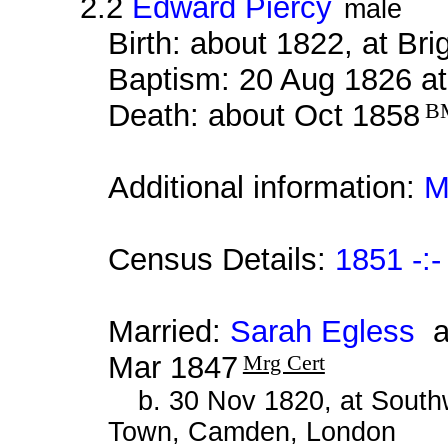
2.2
Edward Piercy
male
Birth: about 1822, at Br
Baptism: 20 Aug 1826 at
Death: about Oct 1858
B
Additional information:
M
Census Details:
1851 -:-
Married:
Sarah Egless
at
Mar 1847
Mrg Cert
b. 30 Nov 1820, at South
Town, Camden, London