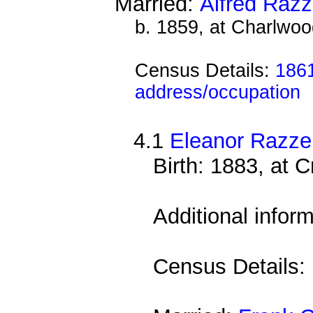
Married:
Alfred Razz
b. 1859, at Charlwoo
Census Details:
1861
address/occupation
4.1
Eleanor Razzel
Birth: 1883, at 
Additional infor
Census Details: