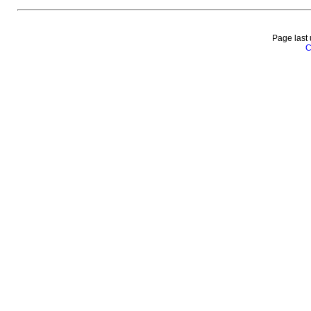
Page last
C