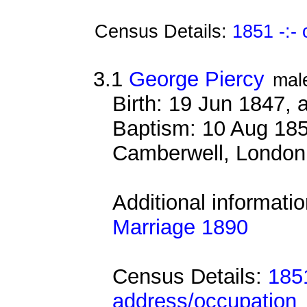
Census Details:
1851 -:-
3.1
George Piercy
mal
Birth: 19 Jun 1847,
Baptism: 10 Aug 185
Camberwell, London
Additional informati
Marriage 1890
Census Details:
185
address/occupation