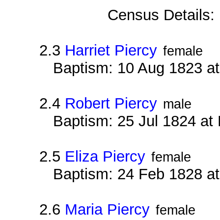
Census Details:
2.3
Harriet Piercy
female
Baptism: 10 Aug 1823 at
2.4
Robert Piercy
male
Baptism: 25 Jul 1824 at
2.5
Eliza Piercy
female
Baptism: 24 Feb 1828 at
2.6
Maria Piercy
female