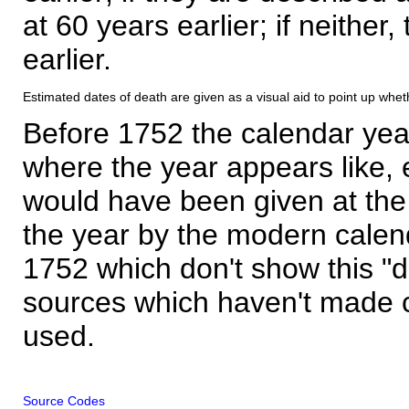
at 60 years earlier; if neither,
earlier.
Estimated dates of death are given as a visual aid to point up whet
Before 1752 the calendar yea
where the year appears like, 
would have been given at the 
the year by the modern calen
1752 which don't show this "
sources which haven't made 
used.
Source Codes