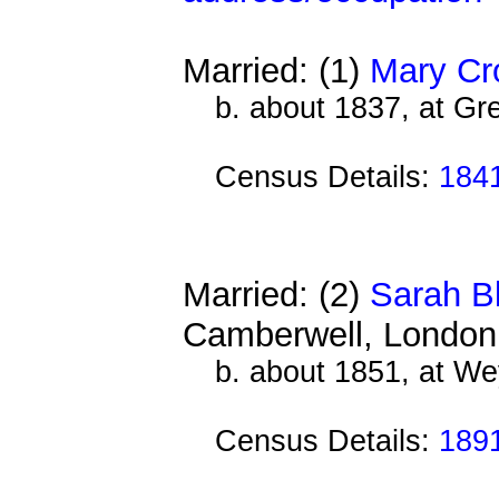
Married: (1)
Mary Cr
b. about 1837, at Gre
Census Details:
184
Married: (2)
Sarah B
Camberwell, London
b. about 1851, at We
Census Details:
189