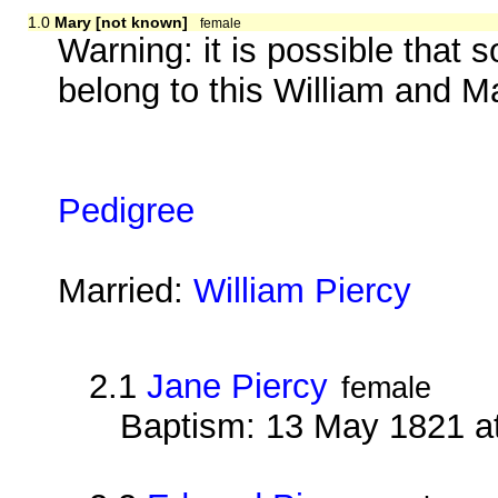
1.0
Mary [not known]
female
Warning: it is possible that 
belong to this William and M
Pedigree
Married:
William Piercy
2.1
Jane Piercy
female
Baptism: 13 May 1821 at