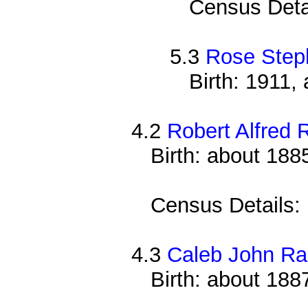
Census Deta
5.3
Rose Step
Birth: 1911,
4.2
Robert Alfred 
Birth: about 188
Census Details:
4.3
Caleb John Ra
Birth: about 188