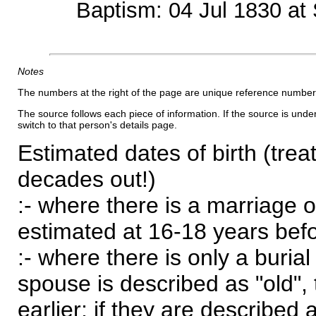
Baptism: 04 Jul 1830 at 
Notes
The numbers at the right of the page are unique reference number
The source follows each piece of information. If the source is underl
switch to that person's details page.
Estimated dates of birth (trea
decades out!)
:- where there is a marriage o
estimated at 16-18 years befor
:- where there is only a burial
spouse is described as "old", 
earlier; if they are described 