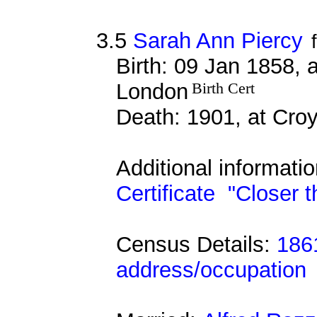
3.5
Sarah Ann Piercy
Birth: 09 Jan 1858, 
London
Birth Cert
Death: 1901, at Cro
Additional informati
Certificate
"Closer t
Census Details:
186
address/occupation