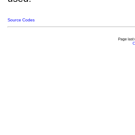
Source Codes
Page last
C