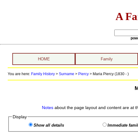
A Fa
pow
HOME
Family
You are here:
Family History
>
Surname
>
Piercy
>
Maria Piercy (1830 - )
M
Notes
about the page layout and content are at t
Display
Show all details
Immediate famil