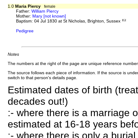
1.0
Maria Piercy
female
Father:
William Piercy
Mother:
Mary [not known]
Baptism: 04 Jul 1830 at St Nicholas, Brighton, Sussex
IGI
Pedigree
Notes
The numbers at the right of the page are unique reference number
The source follows each piece of information. If the source is underl
switch to that person's details page.
Estimated dates of birth (trea
decades out!)
:- where there is a marriage o
estimated at 16-18 years befor
:- where there is only a burial