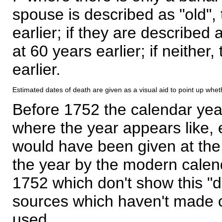
spouse is described as "old", 
earlier; if they are described 
at 60 years earlier; if neither,
earlier.
Estimated dates of death are given as a visual aid to point up whet
Before 1752 the calendar yea
where the year appears like, 
would have been given at the 
the year by the modern calen
1752 which don't show this "
sources which haven't made 
used.