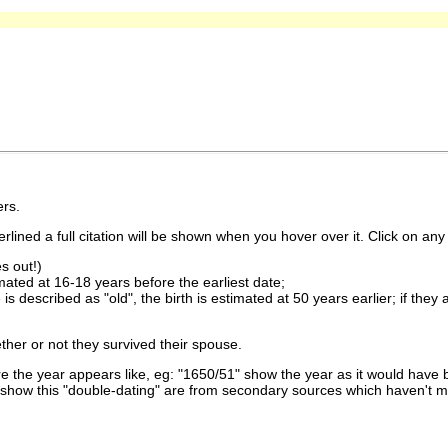
rs.
lined a full citation will be shown when you hover over it. Click on any 
s out!)
imated at 16-18 years before the earliest date;
is described as "old", the birth is estimated at 50 years earlier; if they
ther or not they survived their spouse.
 the year appears like, eg: "1650/51" show the year as it would have b
show this "double-dating" are from secondary sources which haven't 