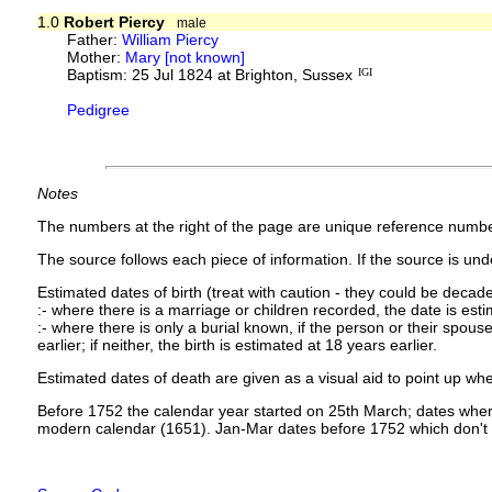
1.0
Robert Piercy
male
Father:
William Piercy
Mother:
Mary [not known]
Baptism: 25 Jul 1824 at Brighton, Sussex
IGI
Pedigree
Notes
The numbers at the right of the page are unique reference numbe
The source follows each piece of information. If the source is under
Estimated dates of birth (treat with caution - they could be decade
:- where there is a marriage or children recorded, the date is est
:- where there is only a burial known, if the person or their spouse 
earlier; if neither, the birth is estimated at 18 years earlier.
Estimated dates of death are given as a visual aid to point up whe
Before 1752 the calendar year started on 25th March; dates where
modern calendar (1651). Jan-Mar dates before 1752 which don't 