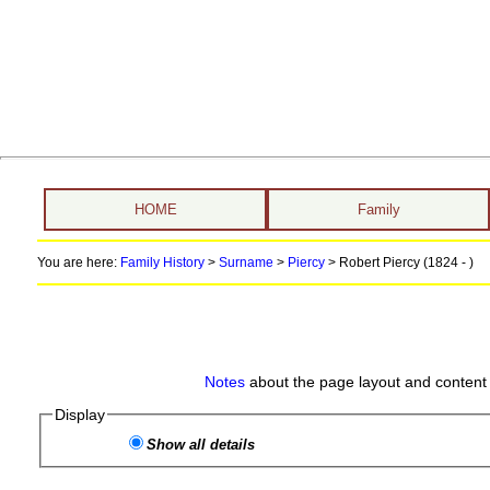
HOME
Family
You are here:
Family History
>
Surname
>
Piercy
>
Robert Piercy (1824 - )
Notes
about the page layout and content 
Display
Show all details