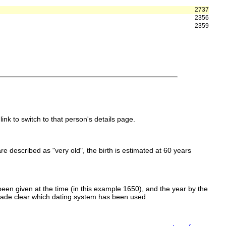
2737
2356
2359
link to switch to that person's details page.
 are described as "very old", the birth is estimated at 60 years
een given at the time (in this example 1650), and the year by the
made clear which dating system has been used.