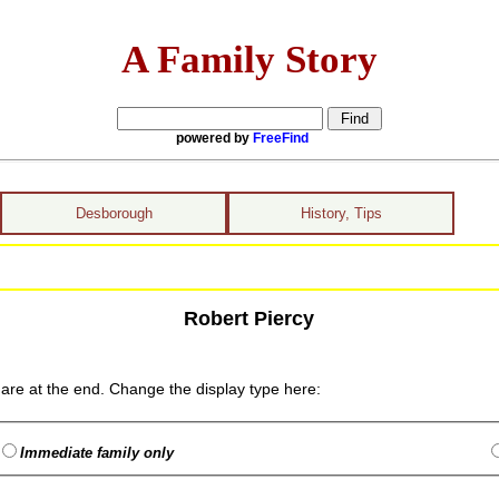
A Family Story
powered by
FreeFind
Desborough
History, Tips
Robert Piercy
are at the end. Change the display type here:
Immediate family only