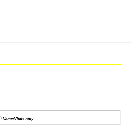
Name/Vitals only