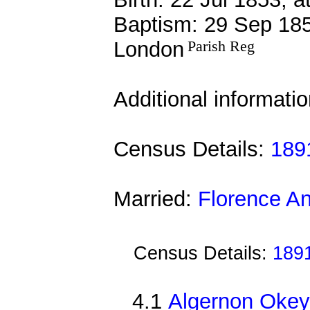
Baptism: 29 Sep 185
London
Parish Reg
Additional informati
Census Details:
1891
Married:
Florence A
Census Details:
1891
4.1
Algernon Okey