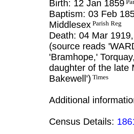
Birth: 12 Jan 1859
Pa
Baptism: 03 Feb 185
Middlesex
Parish Reg
Death: 04 Mar 1919,
(source reads 'WARD
'Bramhope,' Torq
daughter of the lat
Bakewell')
Times
Additional informati
Census Details:
1861