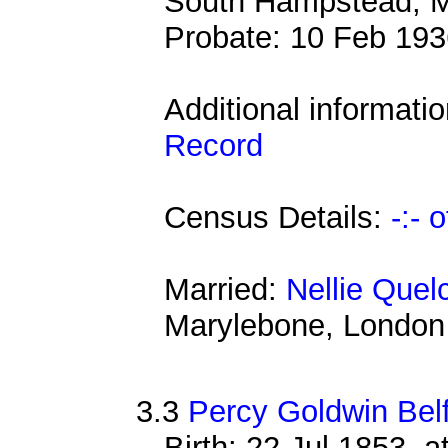
South Hampstead, M
Probate: 10 Feb 1
Additional informati
Record
Census Details:
-:- 
Married:
Nellie Quel
Marylebone, London
3.3
Percy Goldwin Bel
Birth: 22 Jul 1853, 