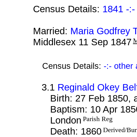
Census Details:
1841 -:-
Married:
Maria Godfrey 
Middlesex 11 Sep 1847
M
Census Details:
-:- othe
3.1
Reginald Okey Bel
Birth: 27 Feb 1850,
Baptism: 10 Apr 185
London
Parish Reg
Death: 1860
Derived/Bur