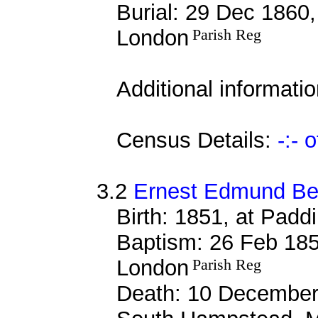
Burial: 29 Dec 1860,
London
Parish Reg
Additional informati
Census Details:
-:- 
3.2
Ernest Edmund Bel
Birth: 1851, at Padd
Baptism: 26 Feb 185
London
Parish Reg
Death: 10 December 