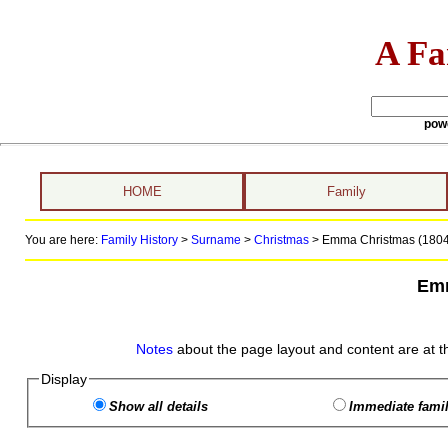
A Fa
pow
HOME
Family
You are here:
Family History
>
Surname
>
Christmas
>
Emma Christmas (1804 
Emm
Notes
about the page layout and content are at t
Display
Show all details
Immediate famil