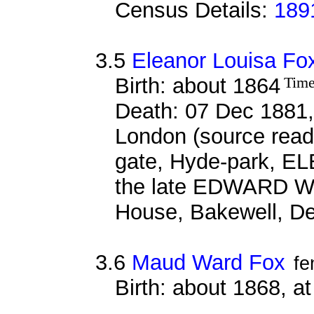
Census Details:
189
3.5
Eleanor Louisa Fo
Birth: about 1864
Time
Death: 07 Dec 1881,
London (source reads
gate, Hyde-park, EL
the late EDWARD WA
House, Bakewell, De
3.6
Maud Ward Fox
fe
Birth: about 1868, a