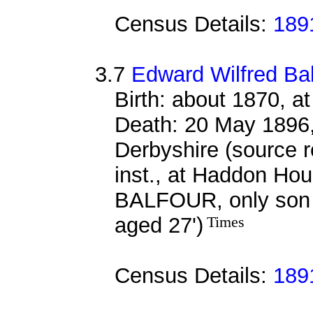
Census Details:
189
3.7
Edward Wilfred Ba
Birth: about 1870, a
Death: 20 May 1896,
Derbyshire (source
inst., at Haddon 
BALFOUR, only son
aged 27')
Times
Census Details:
189