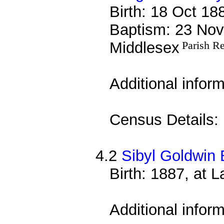
Birth: 18 Oct 18
Baptism: 23 Nov
Middlesex
Parish R
Additional infor
Census Details:
4.2
Sibyl Goldwin 
Birth: 1887, at 
Additional infor