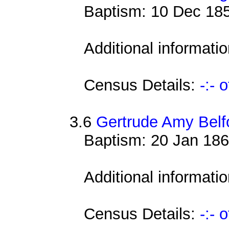
Baptism: 10 Dec 185
Additional informati
Census Details:
-:- 
3.6
Gertrude Amy Belf
Baptism: 20 Jan 186
Additional informati
Census Details:
-:- 