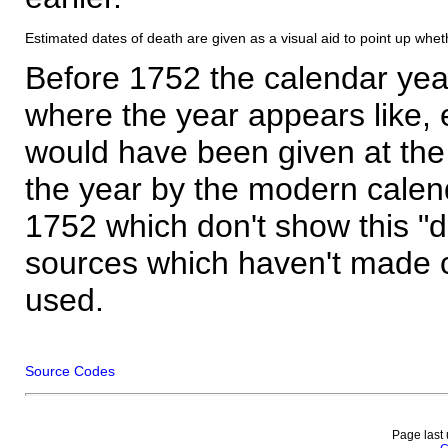
Estimated dates of death are given as a visual aid to point up whet
Before 1752 the calendar yea
where the year appears like, 
would have been given at the 
the year by the modern calen
1752 which don't show this "
sources which haven't made 
used.
Source Codes
Page last