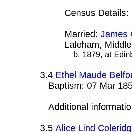
Census Details:
Married:
James 
Laleham, Middle
b. 1879, at Edin
3.4
Ethel Maude Belfo
Baptism: 07 Mar 185
Additional informati
3.5
Alice Lind Coleridg