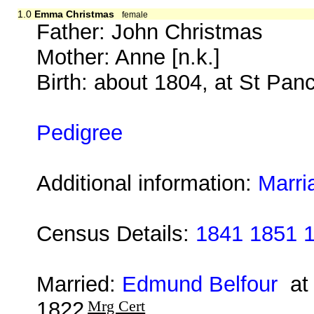
1.0
Emma Christmas
female
Father: John Christmas
Mother: Anne [n.k.]
Birth: about 1804, at St Pan
Pedigree
Additional information:
Marri
Census Details:
1841 1851 
Married:
Edmund Belfour
at 
1822
Mrg Cert