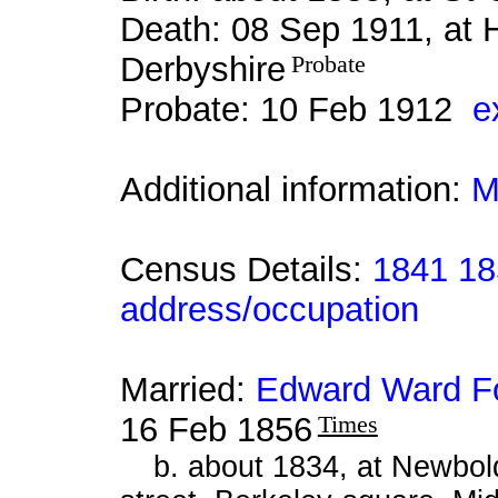
Death: 08 Sep 1911, at
Derbyshire
Probate
Probate: 10 Feb 1912
e
Additional information:
M
Census Details:
1841 18
address/occupation
Married:
Edward Ward F
16 Feb 1856
Times
b. about 1834, at Newbold