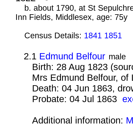
b. about 1790, at St Sepulchr
Inn Fields, Middlesex, age: 75y
Census Details:
1841 1851
2.1
Edmund Belfour
male
Birth: 28 Aug 1823 (sour
Mrs Edmund Belfour, of Li
Death: 04 Jun 1863, dro
Probate: 04 Jul 1863
ex
Additional information:
M