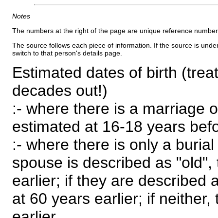
Notes
The numbers at the right of the page are unique reference number
The source follows each piece of information. If the source is underl
switch to that person's details page.
Estimated dates of birth (trea
decades out!)
:- where there is a marriage o
estimated at 16-18 years befor
:- where there is only a burial
spouse is described as "old", 
earlier; if they are described 
at 60 years earlier; if neither,
earlier.