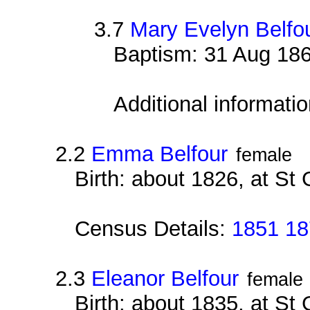
3.7
Mary Evelyn Belfo
Baptism: 31 Aug 186
Additional informati
2.2
Emma Belfour
female
Birth: about 1826, at St
Census Details:
1851 18
2.3
Eleanor Belfour
female
Birth: about 1835, at St