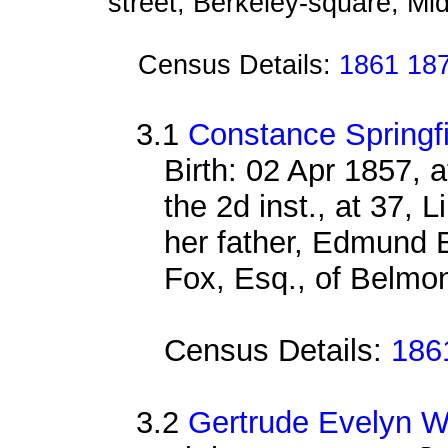
street, Berkeley-square, Mi
Census Details:
1861 187
3.1
Constance Springf
Birth: 02 Apr 1857, 
the 2d inst., at 37, L
her father, Edmund B
Fox, Esq., of Belmont
Census Details:
186
3.2
Gertrude Evelyn W