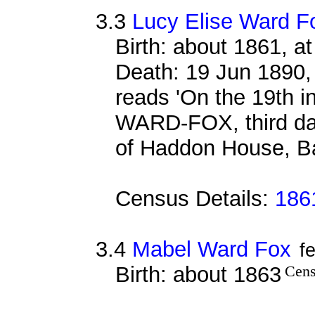
3.3
Lucy Elise Ward F
Birth: about 1861, a
Death: 19 Jun 1890,
reads 'On the 19th 
WARD-FOX, third dau
of Haddon House, Ba
Census Details:
186
3.4
Mabel Ward Fox
f
Birth: about 1863
Cens