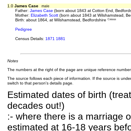
1.0
James Case
male
Father:
James Case
(born about 1843 at Cotton End, Bedford
Mother:
Elizabeth Scott
(born about 1843 at Wilshamstead, Be
Birth: about 1864, at Wilshamstead, Bedfordshire
Census
Pedigree
Census Details:
1871 1881
Notes
The numbers at the right of the page are unique reference number
The source follows each piece of information. If the source is underl
switch to that person's details page.
Estimated dates of birth (trea
decades out!)
:- where there is a marriage o
estimated at 16-18 years befor