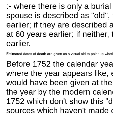
:- where there is only a burial
spouse is described as "old", 
earlier; if they are described 
at 60 years earlier; if neither,
earlier.
Estimated dates of death are given as a visual aid to point up whet
Before 1752 the calendar yea
where the year appears like, 
would have been given at the 
the year by the modern calen
1752 which don't show this "
sources which haven't made 