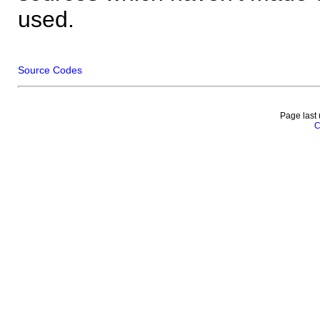
used.
Source Codes
Page last
C