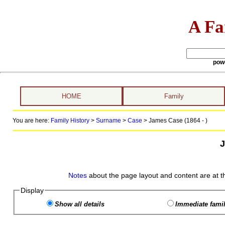
A Fa
pow
HOME
Family
You are here:
Family History
>
Surname
>
Case
>
James Case (1864 - )
Notes
about the page layout and content are at t
Display
Show all details
Immediate famil