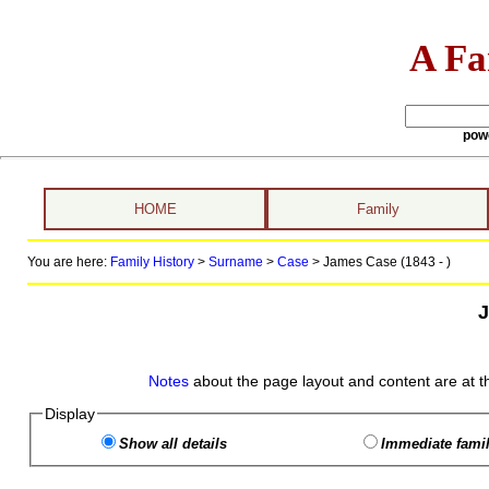
A Fa
pow
HOME
Family
You are here:
Family History
>
Surname
>
Case
>
James Case (1843 - )
Notes
about the page layout and content are at t
Display
Show all details
Immediate famil