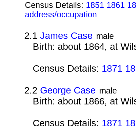
Census Details:
1851 1861 18
address/occupation
2.1
James Case
male
Birth: about 1864, at Wi
Census Details:
1871 18
2.2
George Case
male
Birth: about 1866, at Wi
Census Details:
1871 18