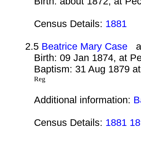
Birth: about 1872, at P
Census Details:
1881
2.5
Beatrice Mary Case
al
Birth: 09 Jan 1874, at 
Baptism: 31 Aug 1879 at
Reg
Additional information:
B
Census Details:
1881 18