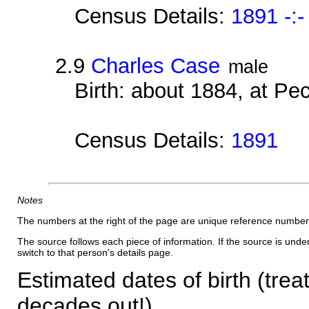
Census Details:
1891 -:-
2.9
Charles Case
male
Birth: about 1884, at P
Census Details:
1891
Notes
The numbers at the right of the page are unique reference number
The source follows each piece of information. If the source is underl
switch to that person's details page.
Estimated dates of birth (trea
decades out!)