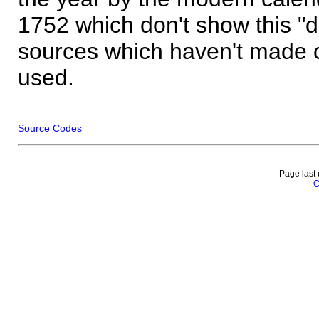
1752 which don't show this "
sources which haven't made 
used.
Source Codes
Page last
C