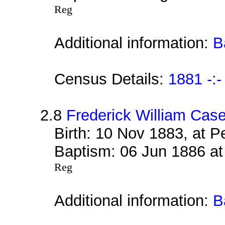
Reg
Additional information:
B
Census Details:
1881 -:-
2.8
Frederick William Cas
Birth: 10 Nov 1883, at 
Baptism: 06 Jun 1886 at
Reg
Additional information:
B