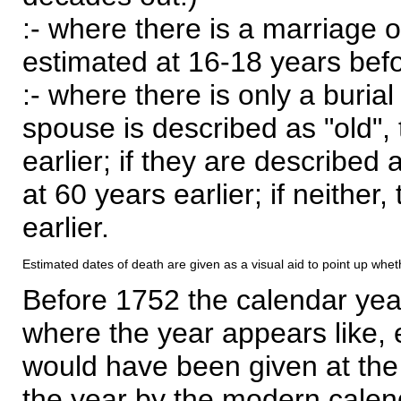
:- where there is a marriage o
estimated at 16-18 years befor
:- where there is only a burial
spouse is described as "old", 
earlier; if they are described 
at 60 years earlier; if neither,
earlier.
Estimated dates of death are given as a visual aid to point up whet
Before 1752 the calendar yea
where the year appears like, 
would have been given at the 
the year by the modern calen