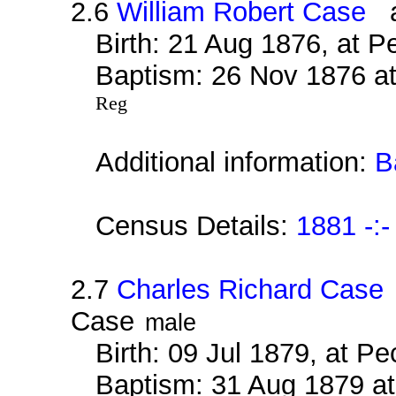
2.6
William Robert Case
al
Birth: 21 Aug 1876, at 
Baptism: 26 Nov 1876 at
Reg
Additional information:
B
Census Details:
1881 -:-
2.7
Charles Richard Case
Case
male
Birth: 09 Jul 1879, at 
Baptism: 31 Aug 1879 at