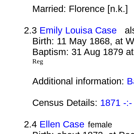
Married: Florence [n.k.]
2.3
Emily Louisa Case
als
Birth: 11 May 1868, at 
Baptism: 31 Aug 1879 at
Reg
Additional information:
B
Census Details:
1871 -:-
2.4
Ellen Case
female