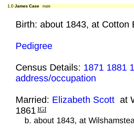
1.0
James Case
male
Birth: about 1843, at Cotton
Pedigree
Census Details:
1871 1881 1
address/occupation
Married:
Elizabeth Scott
at W
1861
IGI
b. about 1843, at Wilshamstea