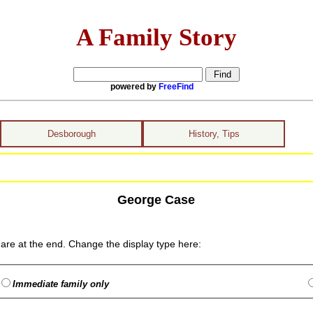
A Family Story
powered by
FreeFind
Desborough
History, Tips
George Case
are at the end. Change the display type here:
Immediate family only