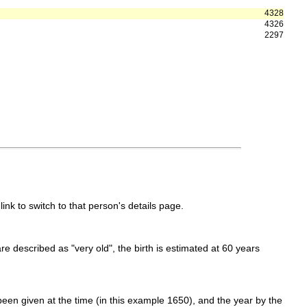
4328
4326
2297
link to switch to that person's details page.
 are described as "very old", the birth is estimated at 60 years
een given at the time (in this example 1650), and the year by the