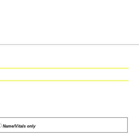
Name/Vitals only