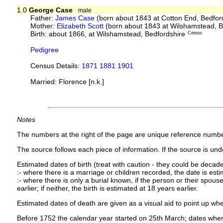
1.0
George Case
male
Father:
James Case
(born about 1843 at Cotton End, Bedfor
Mother:
Elizabeth Scott
(born about 1843 at Wilshamstead, B
Birth: about 1866, at Wilshamstead, Bedfordshire
Census
Pedigree
Census Details:
1871 1881 1901
Married: Florence [n.k.]
Notes
The numbers at the right of the page are unique reference numbe
The source follows each piece of information. If the source is under
Estimated dates of birth (treat with caution - they could be decade
:- where there is a marriage or children recorded, the date is est
:- where there is only a burial known, if the person or their spouse 
earlier; if neither, the birth is estimated at 18 years earlier.
Estimated dates of death are given as a visual aid to point up whe
Before 1752 the calendar year started on 25th March; dates where