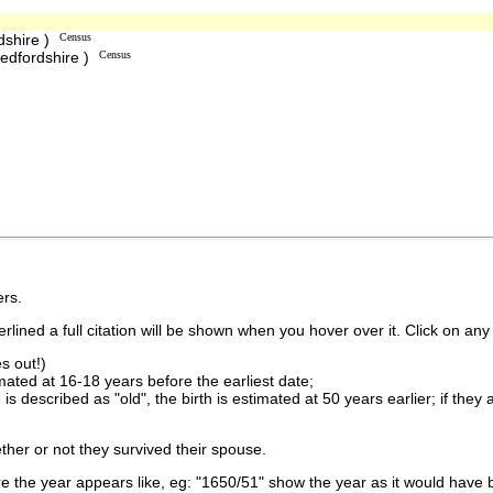
dshire )
Census
edfordshire )
Census
rs.
lined a full citation will be shown when you hover over it. Click on any 
s out!)
imated at 16-18 years before the earliest date;
is described as "old", the birth is estimated at 50 years earlier; if they
ther or not they survived their spouse.
 the year appears like, eg: "1650/51" show the year as it would have b