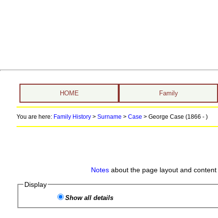
HOME
Family
You are here:
Family History
>
Surname
>
Case
>
George Case (1866 - )
Notes
about the page layout and content 
Display
Show all details