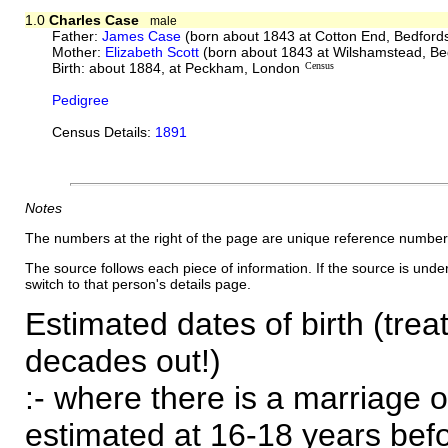
1.0
Charles Case
male
Father:
James Case
(born about 1843 at Cotton End, Bedford
Mother:
Elizabeth Scott
(born about 1843 at Wilshamstead, Be
Birth: about 1884, at Peckham, London
Census
Pedigree
Census Details:
1891
Notes
The numbers at the right of the page are unique reference number
The source follows each piece of information. If the source is underl
switch to that person's details page.
Estimated dates of birth (trea
decades out!)
:- where there is a marriage o
estimated at 16-18 years befor