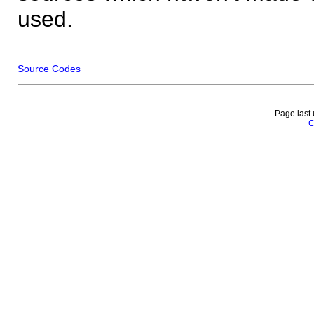
used.
Source Codes
Page last
C