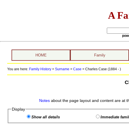
A Fa
pow
HOME
Family
You are here:
Family History
>
Surname
>
Case
>
Charles Case (1884 - )
C
Notes
about the page layout and content are at t
Display
Show all details
Immediate famil