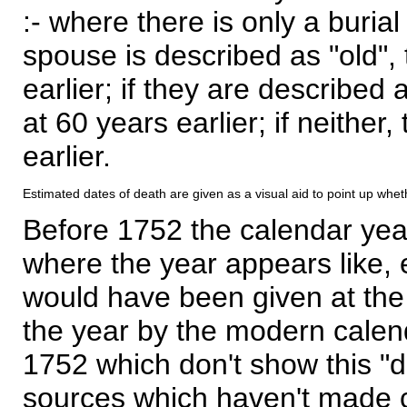
:- where there is only a burial
spouse is described as "old", 
earlier; if they are described 
at 60 years earlier; if neither,
earlier.
Estimated dates of death are given as a visual aid to point up whet
Before 1752 the calendar yea
where the year appears like, 
would have been given at the 
the year by the modern calen
1752 which don't show this "
sources which haven't made 