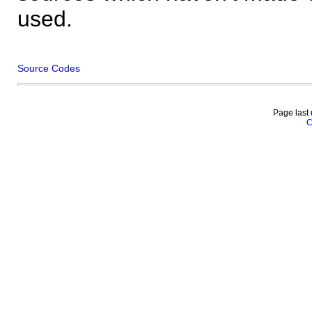
used.
Source Codes
Page last
C