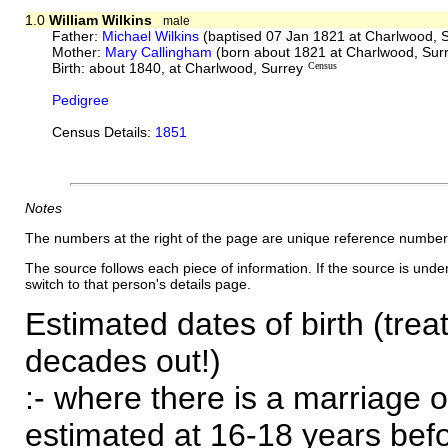
1.0
William Wilkins
male
Father:
Michael Wilkins
(baptised 07 Jan 1821 at Charlwood, 
Mother:
Mary Callingham
(born about 1821 at Charlwood, Sur
Birth: about 1840, at Charlwood, Surrey
Census
Pedigree
Census Details:
1851
Notes
The numbers at the right of the page are unique reference number
The source follows each piece of information. If the source is underl
switch to that person's details page.
Estimated dates of birth (trea
decades out!)
:- where there is a marriage o
estimated at 16-18 years befor