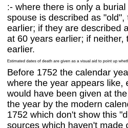
:- where there is only a burial
spouse is described as "old", 
earlier; if they are described 
at 60 years earlier; if neither,
earlier.
Estimated dates of death are given as a visual aid to point up whet
Before 1752 the calendar yea
where the year appears like, 
would have been given at the 
the year by the modern calen
1752 which don't show this "
sources which haven't made 