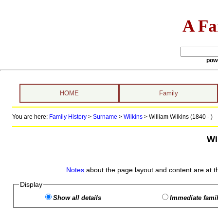
A Fa
pow
HOME
Family
You are here:
Family History
>
Surname
>
Wilkins
>
William Wilkins (1840 - )
Wi
Notes
about the page layout and content are at t
Display
Show all details
Immediate famil