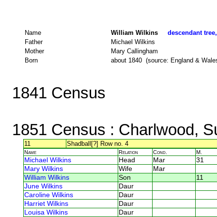
Name
William Wilkins
descendant tree,
Father
Michael Wilkins
Mother
Mary Callingham
Born
about 1840 (source: England & Wale
1841 Census
1851 Census
: Charlwood, S
11
Shadball[?] Row no. 4
Name
Relation
Cond.
M.
Michael Wilkins
Head
Mar
31
Mary Wilkins
Wife
Mar
William Wilkins
Son
11
June Wilkins
Daur
Caroline Wilkins
Daur
Harriet Wilkins
Daur
Louisa Wilkins
Daur