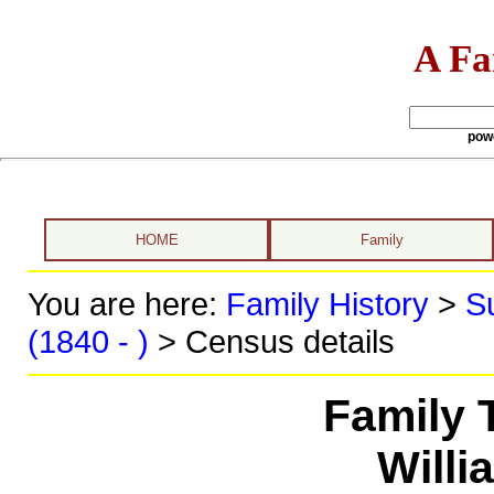
A Fa
pow
HOME
Family
You are here:
Family History
>
S
(1840 - )
> Census details
Family 
Willi