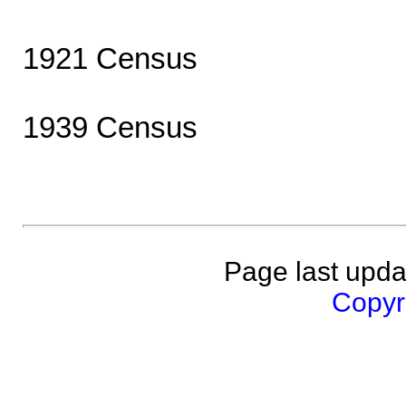
1921 Census
1939 Census
Page last upda
Copyri