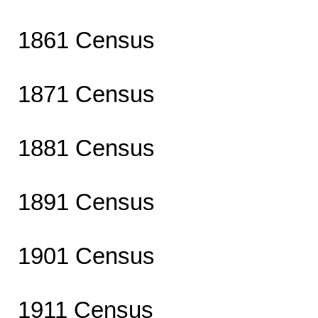
1861 Census
1871 Census
1881 Census
1891 Census
1901 Census
1911 Census