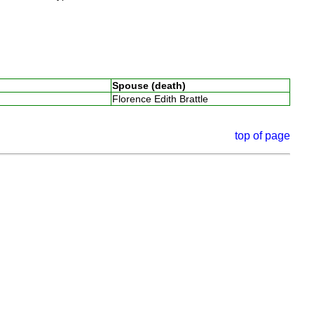
Spouse (death)
Florence Edith Brattle
top of page