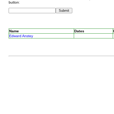
button:
Name
Dates
Edward Anstey