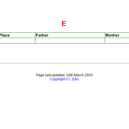
E
Place
Father
Mother
Page last updated: 10th March 2024
Copyright © L Ellis