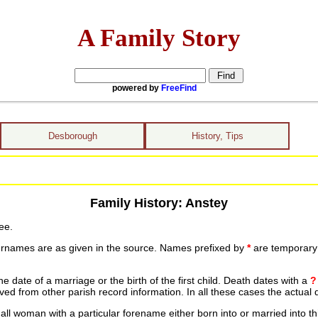
A Family Story
powered by
FreeFind
Desborough
History, Tips
Family History: Anstey
ee.
urnames are as given in the source. Names prefixed by
*
are temporary r
date of a marriage or the birth of the first child. Death dates with a
?
ed from other parish record information. In all these cases the actual 
ll woman with a particular forename either born into or married into th