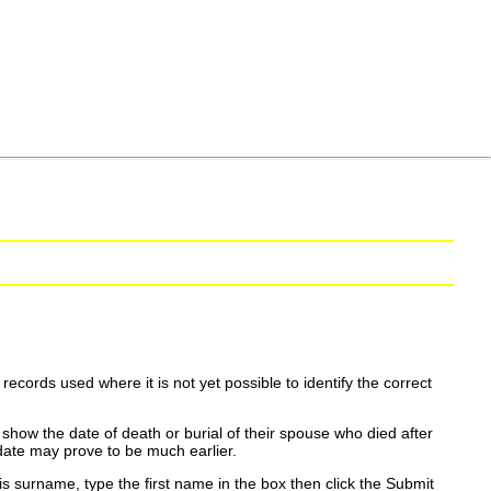
ecords used where it is not yet possible to identify the correct
show the date of death or burial of their spouse who died after
date may prove to be much earlier.
is surname, type the first name in the box then click the Submit