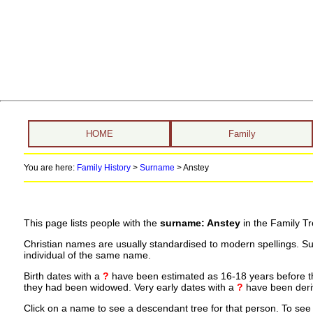
HOME
Family
You are here:
Family History
>
Surname
>
Anstey
This page lists people with the
surname: Anstey
in the Family Tr
Christian names are usually standardised to modern spellings. S
individual of the same name.
Birth dates with a
?
have been estimated as 16-18 years before the 
they had been widowed. Very early dates with a
?
have been deriv
Click on a name to see a descendant tree for that person. To see a