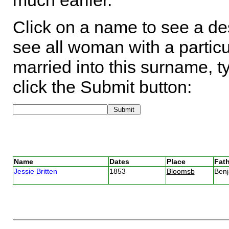
much earlier.
Click on a name to see a des
see all woman with a particu
married into this surname, t
click the Submit button:
Name
Dates
Place
Fath
Jessie Britten
1853
Bloomsb
Benj