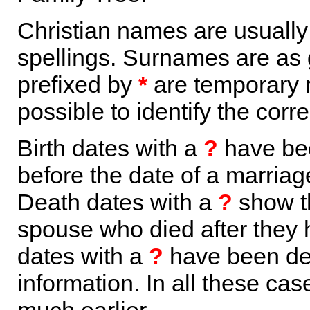
Christian names are usuall
spellings. Surnames are as 
prefixed by
*
are temporary r
possible to identify the corr
Birth dates with a
?
have bee
before the date of a marriage 
Death dates with a
?
show th
spouse who died after they
dates with a
?
have been der
information. In all these ca