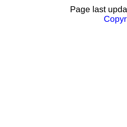
Page last upda
Copyri