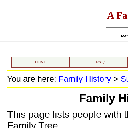
A Fa
pow
HOME
Family
You are here:
Family History
>
S
Family Hi
This page lists people with 
Family Tree.