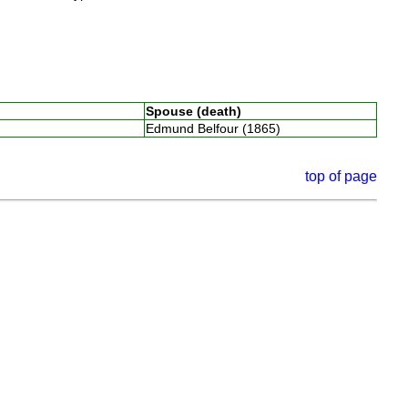
Spouse (death)
Edmund Belfour (1865)
top of page