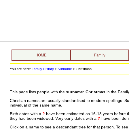
HOME
Family
You are here:
Family History
>
Surname
>
Christmas
This page lists people with the
surname: Christmas
in the Famil
Christian names are usually standardised to modern spellings. S
individual of the same name.
Birth dates with a
?
have been estimated as 16-18 years before the 
they had been widowed. Very early dates with a
?
have been deriv
Click on a name to see a descendant tree for that person. To see a