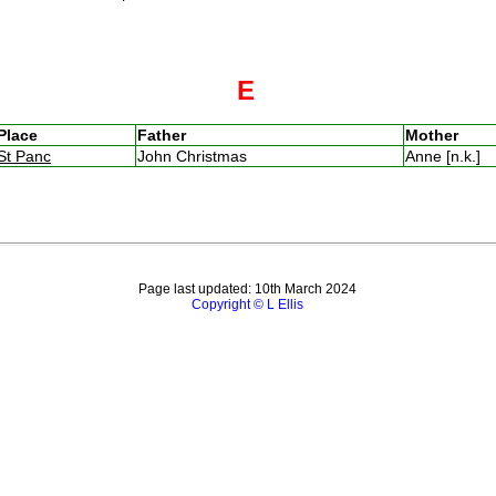
E
Place
Father
Mother
St Panc
John Christmas
Anne [n.k.]
Page last updated: 10th March 2024
Copyright © L Ellis