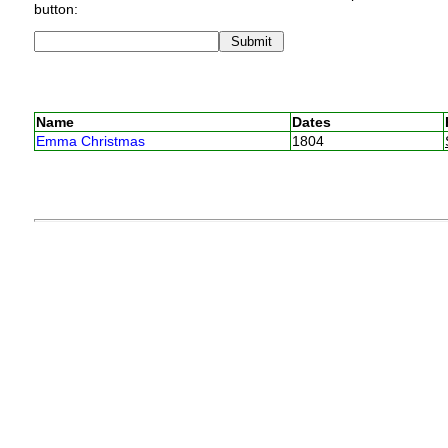
button:
Name
Dates
Emma Christmas
1804