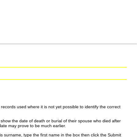
ecords used where it is not yet possible to identify the correct
show the date of death or burial of their spouse who died after
date may prove to be much earlier.
is surname, type the first name in the box then click the Submit