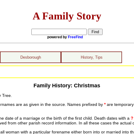
A Family Story
powered by
FreeFind
Desborough
History, Tips
Family History: Christmas
y Tree.
urnames are as given in the source. Names prefixed by
*
are temporary r
date of a marriage or the birth of the first child. Death dates with a
?
ed from other parish record information. In all these cases the actual 
ll woman with a particular forename either born into or married into th