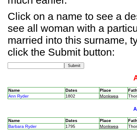
much earlier.
Click on a name to see a des
see all woman with a particu
married into this surname, t
click the Submit button:
Name
Dates
Place
Fath
Ann Ryder
1802
Monkwea
Tho
Name
Dates
Place
Fath
Barbara Ryder
1795
Monkwea
Tho