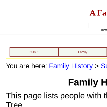
A Fa
pow
HOME
Family
You are here:
Family History
>
S
Family H
This page lists people with 
Tree.