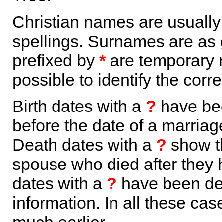
Christian names are usuall
spellings. Surnames are as 
prefixed by
*
are temporary r
possible to identify the corr
Birth dates with a
?
have bee
before the date of a marriage 
Death dates with a
?
show th
spouse who died after they
dates with a
?
have been der
information. In all these ca