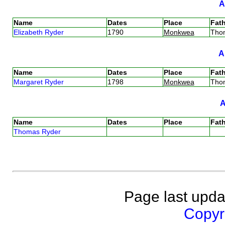
Name
Dates
Place
Fath
Elizabeth Ryder
1790
Monkwea
Tho
Name
Dates
Place
Fath
Margaret Ryder
1798
Monkwea
Tho
Name
Dates
Place
Fath
Thomas Ryder
Page last upda
Copyri