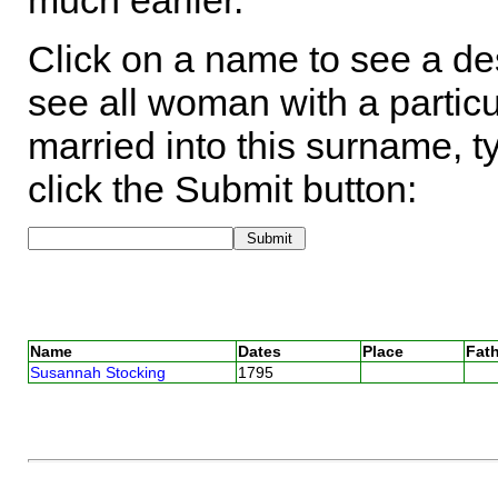
much earlier.
Click on a name to see a des
see all woman with a particu
married into this surname, t
click the Submit button:
Name
Dates
Place
Fath
Susannah Stocking
1795