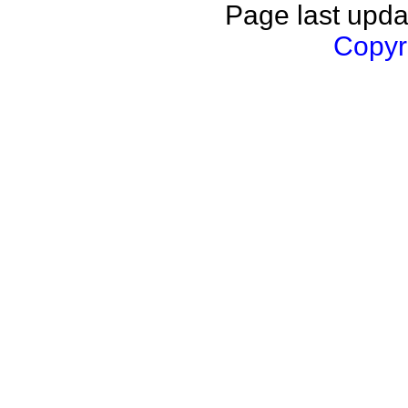
Page last upda
Copyri