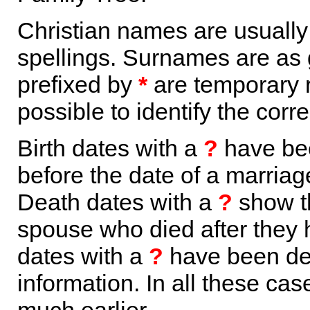
Christian names are usuall
spellings. Surnames are as 
prefixed by
*
are temporary r
possible to identify the corr
Birth dates with a
?
have bee
before the date of a marriage 
Death dates with a
?
show th
spouse who died after they
dates with a
?
have been der
information. In all these ca