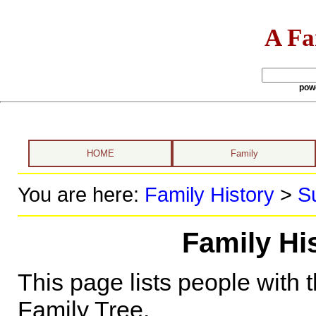
A Fa
pow
HOME
Family
You are here:
Family History
>
S
Family Hi
This page lists people with 
Family Tree.