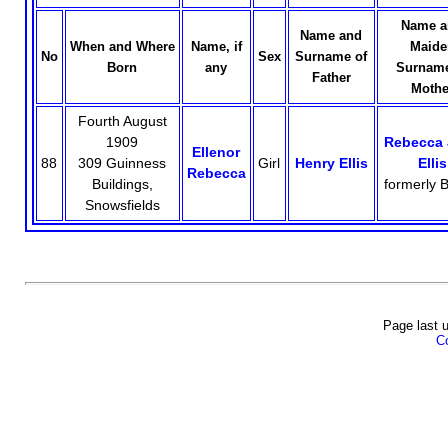
Name a
Name and
When and Where
Name, if
Maide
No
Sex
Surname of
Born
any
Surname
Father
Mothe
Fourth August
1909
Rebecca 
Ellenor
88
309 Guinness
Girl
Henry Ellis
Ellis
Rebecca
Buildings,
formerly B
Snowsfields
Page last 
Co