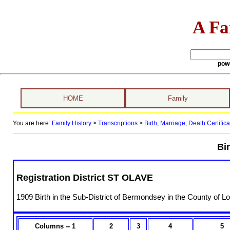
A Fa
pow
HOME
Family
You are here:
Family History
>
Transcriptions
>
Birth, Marriage, Death Certifica
Bir
Registration District ST OLAVE
1909 Birth in the Sub-District of Bermondsey in the County of L
Columns -- 1
2
3
4
5