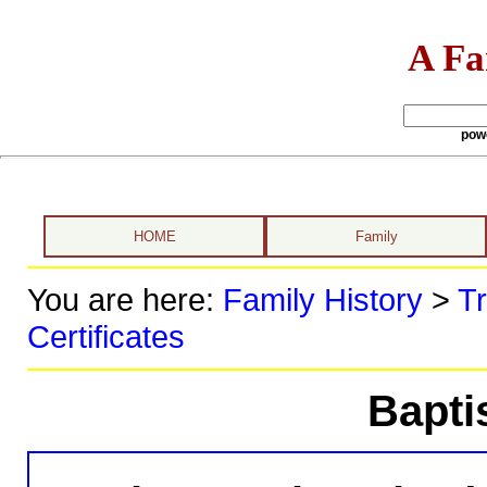
A Fa
pow
HOME
Family
You are here:
Family History
>
Tr
Certificates
Bapti