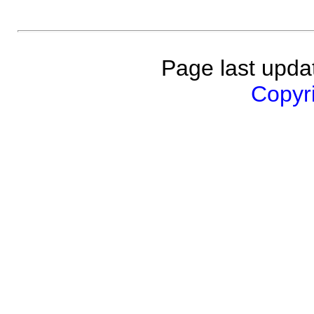
Page last upda
Copyri