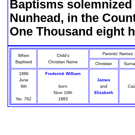
Baptisms solemnized i
Nunhead, in the County
One Thousand eight h
Parents' Names
When
Child's
Baptised
Christian Name
Christian
Surn
1886
Frederick William
June
James
6th
born
and
Ca
Novr 10th
Elizabeth
No. 762
1883