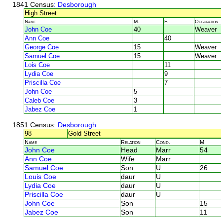
1841 Census
: Desborough
High Street
Name
M.
F.
Occupation
John Coe
40
Weaver
Ann Coe
40
George Coe
15
Weaver
Samuel Coe
15
Weaver
Lois Coe
11
Lydia Coe
9
Priscilla Coe
7
John Coe
5
Caleb Coe
3
Jabez Coe
1
1851 Census
: Desborough
98
Gold Street
Name
Relation
Cond.
M.
John Coe
Head
Marr
54
Ann Coe
Wife
Marr
Samuel Coe
Son
U
26
Louis Coe
daur
U
Lydia Coe
daur
U
Priscilla Coe
daur
U
John Coe
Son
15
Jabez Coe
Son
11