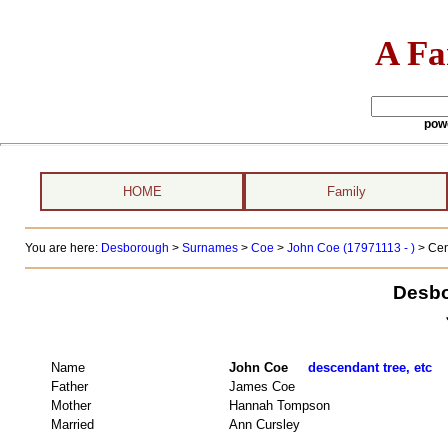
A Fa
pow
HOME
Family
You are here:
Desborough
>
Surnames
>
Coe
>
John Coe (17971113 - )
> Cen
Desbo
Name
John Coe
descendant tree, etc
Father
James Coe
Mother
Hannah Tompson
Married
Ann Cursley