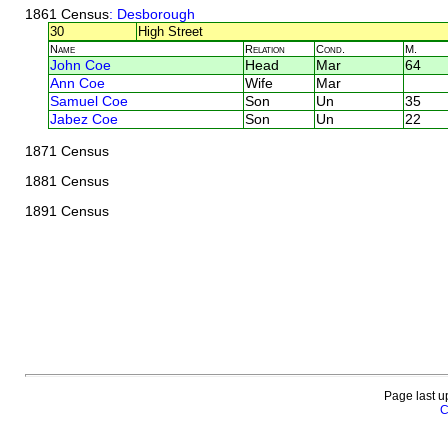
1861 Census
: Desborough
30
High Street
Name
Relation
Cond.
M.
John Coe
Head
Mar
64
Ann Coe
Wife
Mar
Samuel Coe
Son
Un
35
Jabez Coe
Son
Un
22
1871 Census
1881 Census
1891 Census
Page last u
C