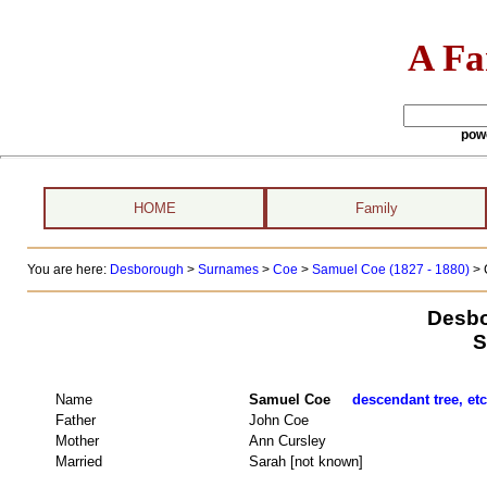
A Fa
pow
HOME
Family
You are here:
Desborough
>
Surnames
>
Coe
>
Samuel Coe (1827 - 1880)
> 
Desbo
S
Name
Samuel Coe
descendant tree, etc
Father
John Coe
Mother
Ann Cursley
Married
Sarah [not known]