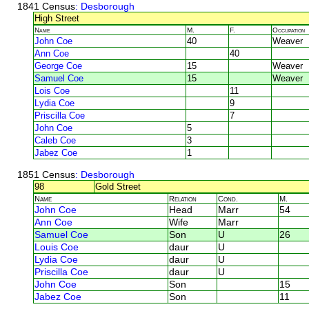
1841 Census
: Desborough
High Street
Name
M.
F.
Occupation
John Coe
40
Weaver
Ann Coe
40
George Coe
15
Weaver
Samuel Coe
15
Weaver
Lois Coe
11
Lydia Coe
9
Priscilla Coe
7
John Coe
5
Caleb Coe
3
Jabez Coe
1
1851 Census
: Desborough
98
Gold Street
Name
Relation
Cond.
M.
John Coe
Head
Marr
54
Ann Coe
Wife
Marr
Samuel Coe
Son
U
26
Louis Coe
daur
U
Lydia Coe
daur
U
Priscilla Coe
daur
U
John Coe
Son
15
Jabez Coe
Son
11