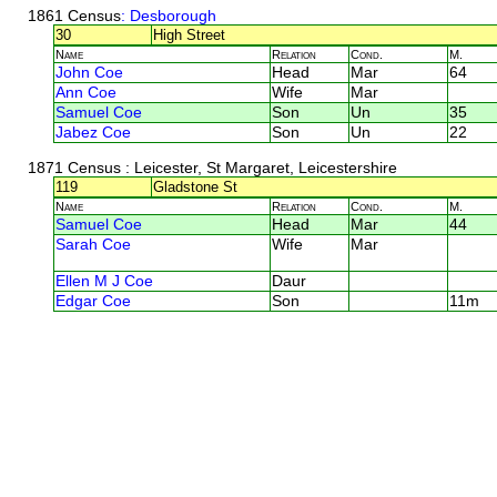
1861 Census
: Desborough
30
High Street
Name
Relation
Cond.
M.
John Coe
Head
Mar
64
Ann Coe
Wife
Mar
Samuel Coe
Son
Un
35
Jabez Coe
Son
Un
22
1871 Census
: Leicester, St Margaret, Leicestershire
119
Gladstone St
Name
Relation
Cond.
M.
Samuel Coe
Head
Mar
44
Sarah Coe
Wife
Mar
Ellen M J Coe
Daur
Edgar Coe
Son
11m