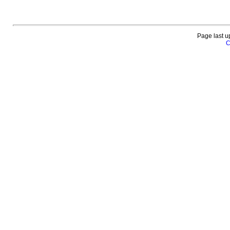
Page last u
C