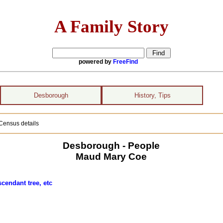
A Family Story
powered by
FreeFind
Desborough
History, Tips
Census details
Desborough - People
Maud Mary Coe
cendant tree, etc