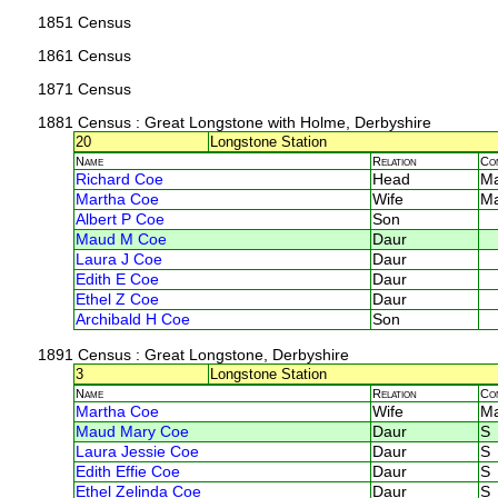
1851 Census
1861 Census
1871 Census
1881 Census
: Great Longstone with Holme, Derbyshire
20
Longstone Station
Name
Relation
Co
Richard Coe
Head
M
Martha Coe
Wife
M
Albert P Coe
Son
Maud M Coe
Daur
Laura J Coe
Daur
Edith E Coe
Daur
Ethel Z Coe
Daur
Archibald H Coe
Son
1891 Census
: Great Longstone, Derbyshire
3
Longstone Station
Name
Relation
Co
Martha Coe
Wife
M
Maud Mary Coe
Daur
S
Laura Jessie Coe
Daur
S
Edith Effie Coe
Daur
S
Ethel Zelinda Coe
Daur
S