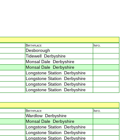
Birthplace
Info.
Desborough
Tidewell Derbyshire
Monsal Dale Derbyshire
Monsal Dale Derbyshire
Longstone Station Derbyshire
Longstone Station Derbyshire
Longstone Station Derbyshire
Longstone Station Derbyshire
Birthplace
Info.
Wardlow Derbyshire
Monsal Dale Derbyshire
Longstone Station Derbyshire
Longstone Station Derbyshire
Longstone Station Derbyshire