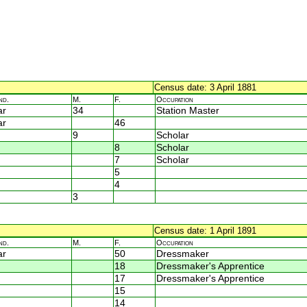
Census date: 3 April 1881
nd.
M.
F.
Occupation
ar
34
Station Master
ar
46
9
Scholar
8
Scholar
7
Scholar
5
4
3
Census date: 1 April 1891
nd.
M.
F.
Occupation
ar
50
Dressmaker
18
Dressmaker's Apprentice
17
Dressmaker's Apprentice
15
14