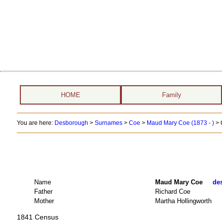
HOME
Family
You are here:
Desborough
>
Surnames
>
Coe
>
Maud Mary Coe (1873 - )
> 
Name
Maud Mary Coe
des
Father
Richard Coe
Mother
Martha Hollingworth
1841 Census