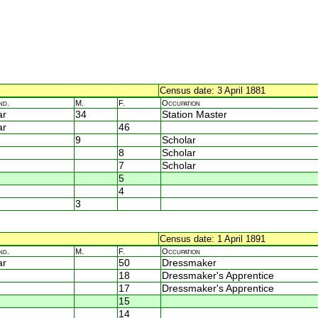
Census date: 3 April 1881
nd.
M.
F.
Occupation
ar
34
Station Master
ar
46
9
Scholar
8
Scholar
7
Scholar
5
4
3
Census date: 1 April 1891
nd.
M.
F.
Occupation
ar
50
Dressmaker
18
Dressmaker's Apprentice
17
Dressmaker's Apprentice
15
14