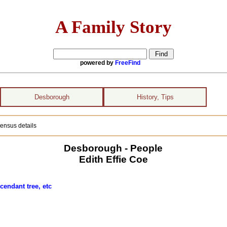
A Family Story
powered by
FreeFind
Desborough
History, Tips
ensus details
Desborough - People
Edith Effie Coe
cendant tree, etc