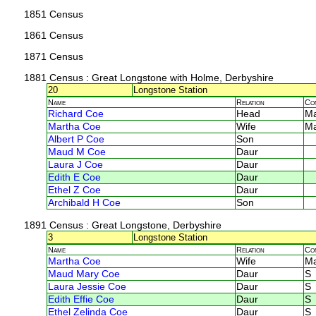
1851 Census
1861 Census
1871 Census
1881 Census
: Great Longstone with Holme, Derbyshire
20
Longstone Station
Name
Relation
Co
Richard Coe
Head
M
Martha Coe
Wife
M
Albert P Coe
Son
Maud M Coe
Daur
Laura J Coe
Daur
Edith E Coe
Daur
Ethel Z Coe
Daur
Archibald H Coe
Son
1891 Census
: Great Longstone, Derbyshire
3
Longstone Station
Name
Relation
Co
Martha Coe
Wife
M
Maud Mary Coe
Daur
S
Laura Jessie Coe
Daur
S
Edith Effie Coe
Daur
S
Ethel Zelinda Coe
Daur
S