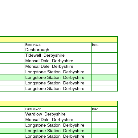
Birthplace
Info.
Desborough
Tidewell Derbyshire
Monsal Dale Derbyshire
Monsal Dale Derbyshire
Longstone Station Derbyshire
Longstone Station Derbyshire
Longstone Station Derbyshire
Longstone Station Derbyshire
Birthplace
Info.
Wardlow Derbyshire
Monsal Dale Derbyshire
Longstone Station Derbyshire
Longstone Station Derbyshire
Longstone Station Derbyshire