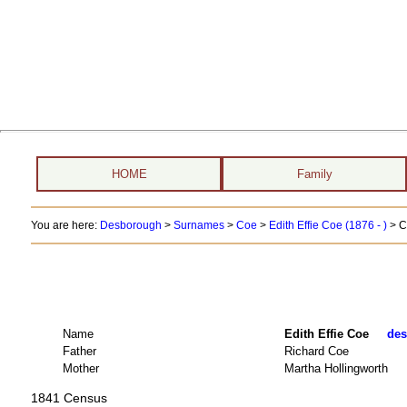
HOME
Family
You are here:
Desborough
>
Surnames
>
Coe
>
Edith Effie Coe (1876 - )
> C
Name
Edith Effie Coe
des
Father
Richard Coe
Mother
Martha Hollingworth
1841 Census