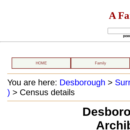
A Fa
pow
HOME
Family
You are here:
Desborough
>
Sur
)
> Census details
Desboro
Archi