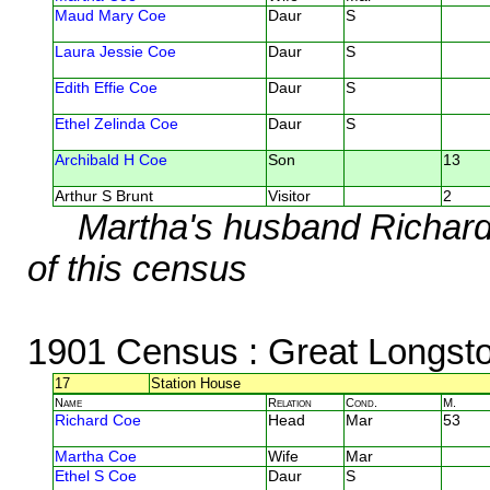
Maud Mary Coe
Daur
S
Laura Jessie Coe
Daur
S
Edith Effie Coe
Daur
S
Ethel Zelinda Coe
Daur
S
Archibald H Coe
Son
13
Arthur S Brunt
Visitor
2
Martha's husband Richard 
of this census
1901 Census
: Great Longst
17
Station House
Name
Relation
Cond.
M.
Richard Coe
Head
Mar
53
Martha Coe
Wife
Mar
Ethel S Coe
Daur
S