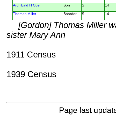
Archibald H Coe
Son
S
14
Thomas Miller
Boarder
S
14
[Gordon] Thomas Miller w
sister Mary Ann
1911 Census
1939 Census
Page last updat