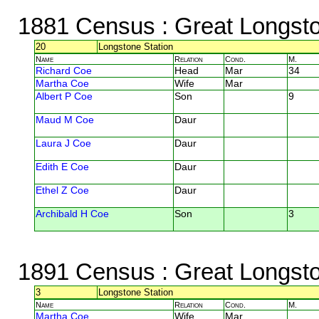
1881 Census
: Great Longst
20
Longstone Station
Name
Relation
Cond.
M.
Richard Coe
Head
Mar
34
Martha Coe
Wife
Mar
Albert P Coe
Son
9
Maud M Coe
Daur
Laura J Coe
Daur
Edith E Coe
Daur
Ethel Z Coe
Daur
Archibald H Coe
Son
3
1891 Census
: Great Longst
3
Longstone Station
Name
Relation
Cond.
M.
Martha Coe
Wife
Mar