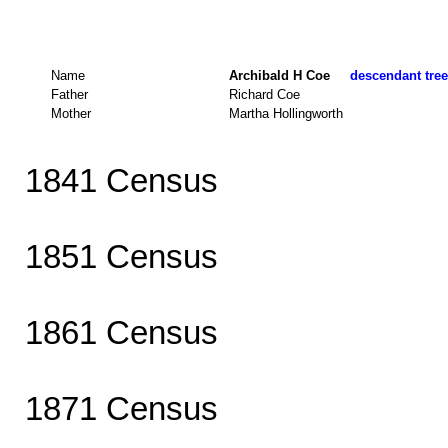
Name
Archibald H Coe
descendant tree
Father
Richard Coe
Mother
Martha Hollingworth
1841 Census
1851 Census
1861 Census
1871 Census